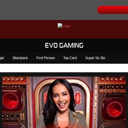
EVO GAMING
ger
Blackjack
First Person
Top Card
Super Sic Bo