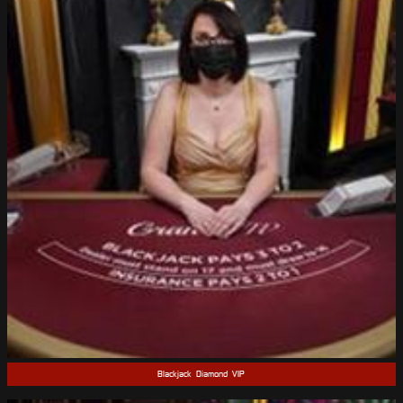
Blackjack_Diamond_VIP