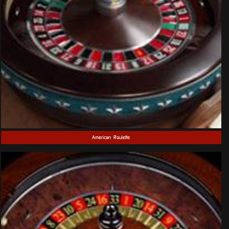
American_Roulette