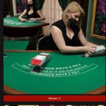
Blackjack_D