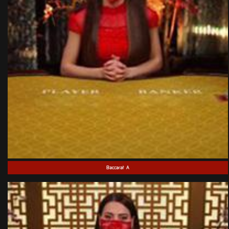
Baccarat_A