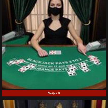
Blackjack_B