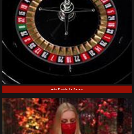
Auto_Roulette_La_Partage