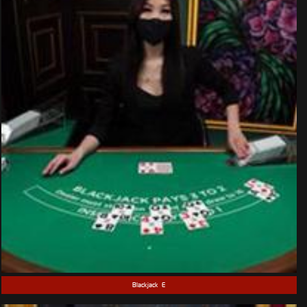
Blackjack_E