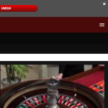
×
UNDUH