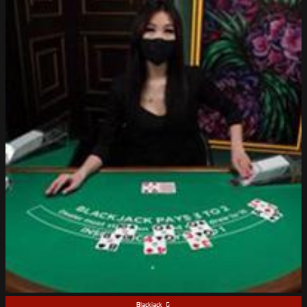
Blackjack_G