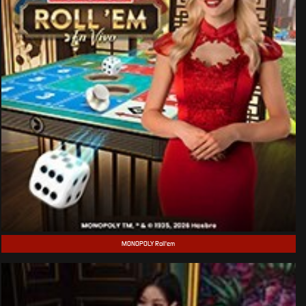
MONOPOLY Roll'em