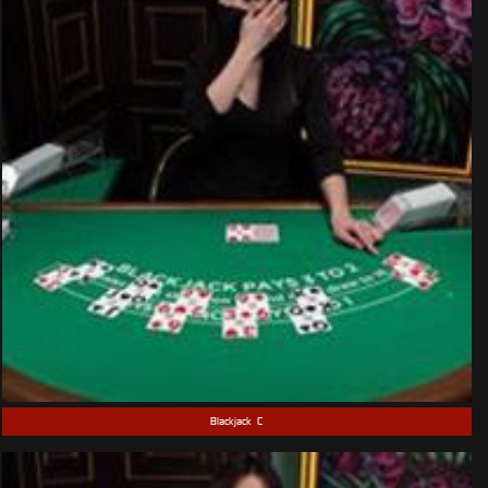
Blackjack_C