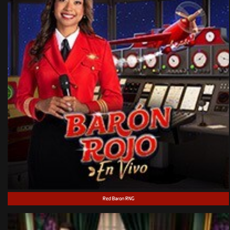
Red Baron RNG