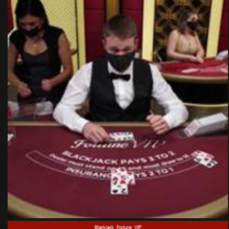
Blackjack_Fortune_VIP