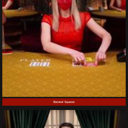
Baccarat_Squeeze