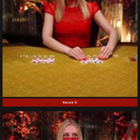
Baccarat_B