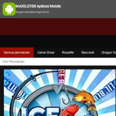
MAXSLOT88 Aplikasi Mobile
Jangan tampilkan lagi hari ini
Semua permainan
Game Show
Roulette
Baccarat
Dragon Ti