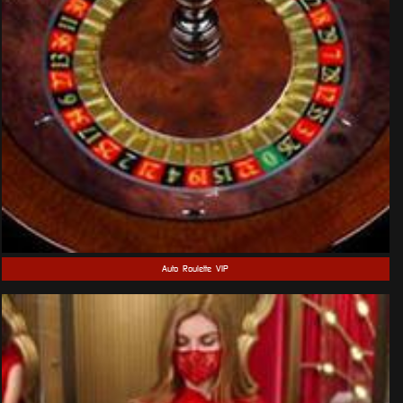
Auto_Roulette_VIP