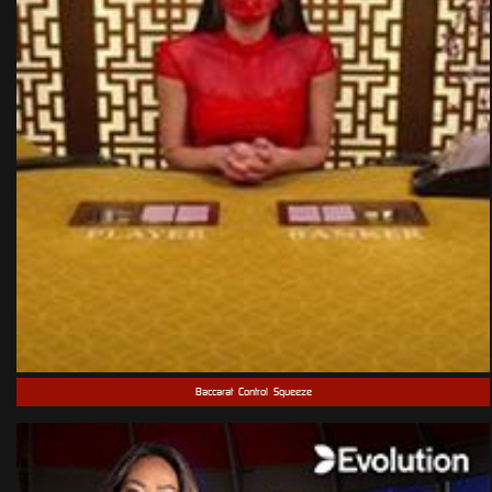
Baccarat_Control_Squeeze