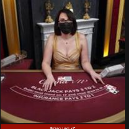
Blackjack_Grand_VIP