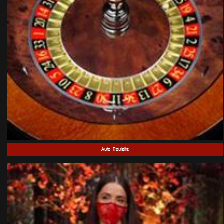
Auto_Roulette