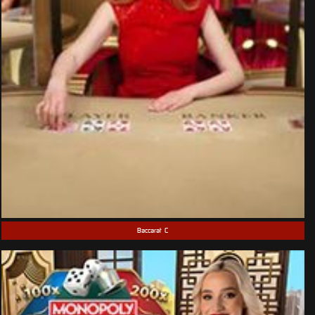
Baccarat_C