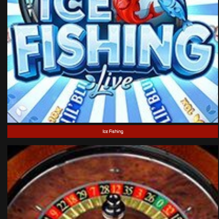
Ice Fishing