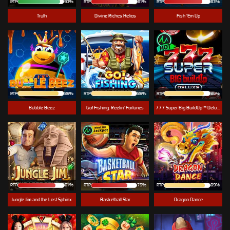
RTP
93%
RTP
81%
RTP
83%
Truth
Divine Riches Helios
Fish 'Em Up
RTP
89%
RTP
89%
RTP
86%
Bubble Beez
Go! Fishing: Reelin' Fortunes
777 Super Big BuildUp™ Deluxe™
RTP
81%
RTP
79%
RTP
89%
Jungle Jim and the Lost Sphinx
Basketball Star
Dragon Dance