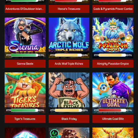
RTP
92%
RTP
81%
RTP
81%
Adventures Of Doubloon Island™
Horse's Treasures
Gods & Pyramids Power Combo
RTP
93%
RTP
84%
RTP
84%
Sienna Steele
Arctic Wolf Triple Riches
Almighty Poseidon Empire
RTP
90%
RTP
88%
RTP
81%
Tiger's Treasures
Black Friday
Ultimate Goal Blitz