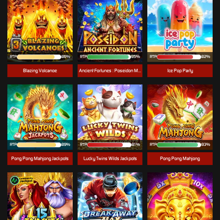
RTP
86%
RTP
95%
RTP
82%
Blazing Volcanoe
Ancient Fortunes : Poseidon Megaways™
Ice Pop Party
RTP
89%
RTP
81%
RTP
93%
Pong Pong Mahjong Jackpots
Lucky Twins Wilds Jackpots
Pong Pong Mahjong