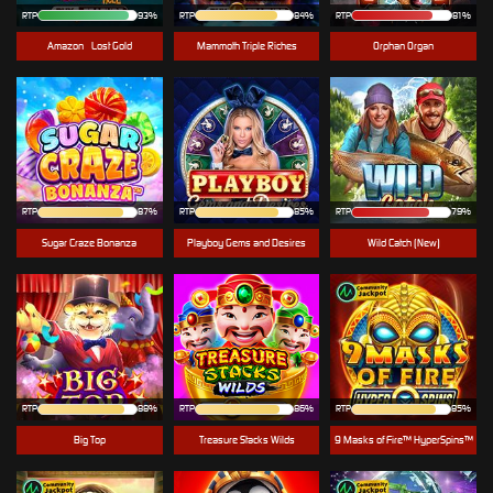
RTP
93%
RTP
84%
RTP
81%
Amazon - Lost Gold
Mammoth Triple Riches
Orphan Organ
RTP
87%
RTP
85%
RTP
79%
Sugar Craze Bonanza
Playboy Gems and Desires
Wild Catch (New)
RTP
88%
RTP
86%
RTP
85%
Big Top
Treasure Stacks Wilds
9 Masks of Fire™ HyperSpins™