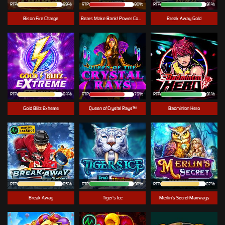
RTP
89%
RTP
80%
RTP
91%
Bison Fire Charge
Bears Make Bank! Power Combo
Break Away Gold
RTP
84%
RTP
79%
RTP
91%
Gold Blitz Extreme
Queen of Crystal Rays™
Badminton Hero
RTP
85%
RTP
90%
RTP
87%
Break Away
Tiger's Ice
Merlin's Secret Maxways