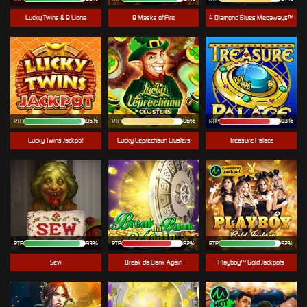
Lucky Twins & 9 Lions
9 Masks of Fire
4 Diamond Blues Megaways™
RTP
95%
RTP
86%
RTP
83%
Lucky Twins Jackpot
Lucky Leprechaun Clusters
Treasure Palace
RTP
93%
RTP
82%
RTP
92%
Sew
Break da Bank Again
Playboy™ Gold Jackpots