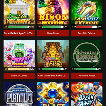
RTP
94%
RTP
92%
RTP
80%
Break Da Bank Again™ MEGAWAYS™
Bison Moon
Cash Blitz Extreme
RTP
89%
RTP
92%
RTP
95%
Sweet Jar Combo
Aztec Triple Riches Power Combo
Adventure Palace