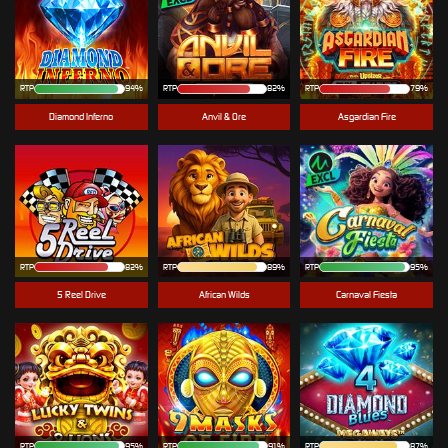
RTP
94%
RTP
82%
RTP
79%
Diamond Inferno
Anvil & Ore
Asgardian Fire
RTP
82%
RTP
89%
RTP
95%
5 Reel Drive
African Wilds
Carnaval Fiesta
RTP
95%
RTP
91%
RTP
87%