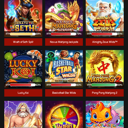
RTP
89%
RTP
79%
RTP
81%
Wrath of Seth-Split
Nexus Mahjong Jackpots
Almighty Zeus Wilds™
RTP
83%
RTP
80%
RTP
93%
Lucky Koi
Basketball Star Wilds
Pong Pong Mahjong 2