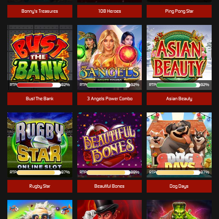
Bonny's Treasures
108 Heroes
Ping Pong Star
RTP
82%
RTP
92%
RTP
92%
Bust The Bank
3 Angels Power Combo
Asian Beauty
RTP
87%
RTP
88%
RTP
87%
Rugby Star
Beautiful Bones
Dog Days