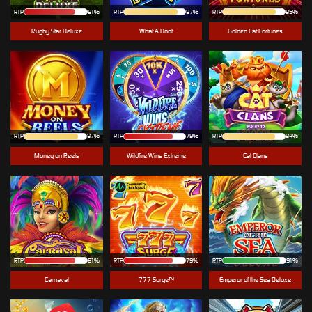
RTP
81%
RTP
87%
RTP
85%
Rugby Star Deluxe
What A Hoot
Golden Cat Fortunes
RTP
87%
RTP
79%
RTP
84%
Money on Reels
Wildfire Wins Extreme
Cat Clans
RTP
81%
RTP
79%
RTP
91%
Carnaval
777 Surge™
Emperor of the Sea Deluxe