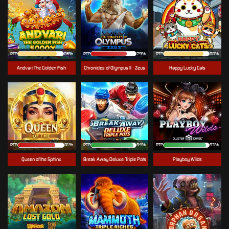
RTP
86%
RTP
79%
RTP
88%
Andvari The Golden Fish
Chronicles of Olympus II - Zeus
Happy Lucky Cats
RTP
81%
RTP
94%
RTP
93%
Queen of the Sphinx
Break Away Deluxe-Triple Pots
Playboy Wilds