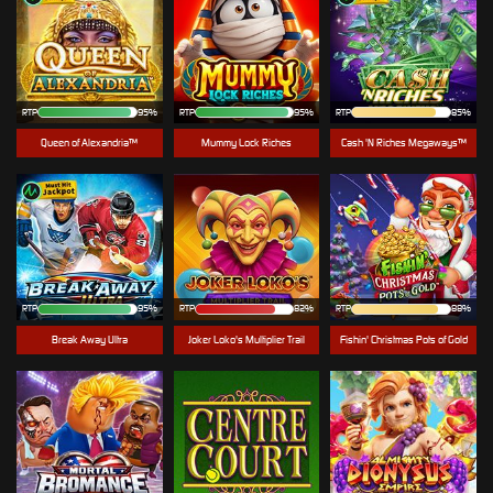
RTP
95%
RTP
95%
RTP
85%
Queen of Alexandria™
Mummy Lock Riches
Cash 'N Riches Megaways™
RTP
95%
RTP
82%
RTP
88%
Break Away Ultra
Joker Loko's Multiplier Trail
Fishin' Christmas Pots of Gold