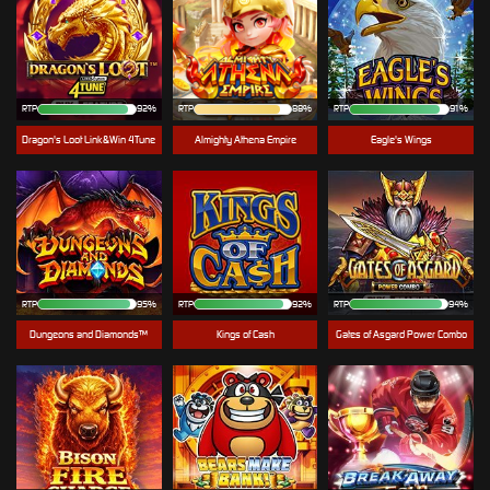
RTP
92%
RTP
88%
RTP
91%
Dragon's Loot Link&Win 4Tune
Almighty Athena Empire
Eagle's Wings
RTP
95%
RTP
92%
RTP
94%
Dungeons and Diamonds™
Kings of Cash
Gates of Asgard Power Combo