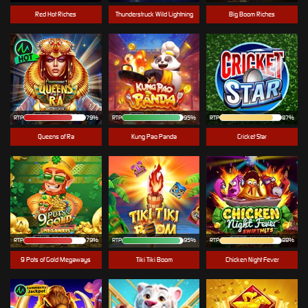
Red Hot Riches
Thunderstruck Wild Lightning
Big Boom Riches
RTP
79%
RTP
95%
RTP
87%
Queens of Ra
Kung Pao Panda
Cricket Star
RTP
79%
RTP
95%
RTP
88%
9 Pots of Gold Megaways
Tiki Tiki Boom
Chicken Night Fever