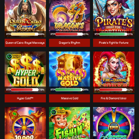
RTP
88%
RTP
81%
RTP
91%
Queen of Cairo: Royal Maxways
Dragon's Rhythm
Pirate’s Fight for Fortune
RTP
79%
RTP
94%
RTP
83%
Hyper Gold™
Massive Gold
Fire & Diamond Joker