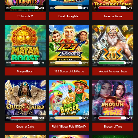
RTP
90%
RTP
86%
RTP
83%
15 Tridents™
Break Away Max
Treasure Gems
RTP
81%
RTP
89%
RTP
92%
Mayan Boost
123 Soccer Link&Merge
Ancient Fortunes: Zeus
RTP
79%
RTP
88%
RTP
83%
Queen of Cairo
Fishin' Bigger Pots Of Gold™
Shogun of Time