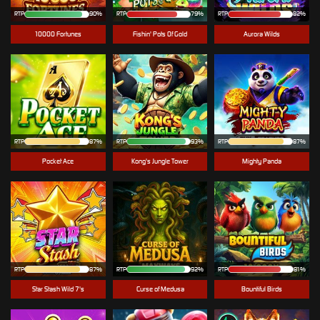
RTP
90%
RTP
79%
RTP
82%
10000 Fortunes
Fishin' Pots Of Gold
Aurora Wilds
RTP
87%
RTP
93%
RTP
87%
Pocket Ace
Kong's Jungle Tower
Mighty Panda
RTP
87%
RTP
92%
RTP
81%
Star Stash Wild 7's
Curse of Medusa
Bountiful Birds