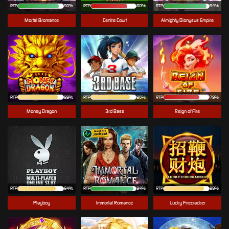
RTP
90%
RTP
80%
RTP
94%
Mortal Bromance
Centre Court
Almighty Dionysus Empire
RTP
88%
RTP
86%
RTP
79%
Money Dragon
3rd Base
Reign of Fire
RTP
84%
RTP
94%
RTP
89%
Playboy
Immortal Romance
Lucky Firecracker