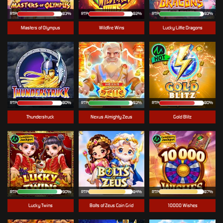
RTP
83%
RTP
82%
RTP
93%
Masters of Olympus
Wildfire Wins
Lucky Little Dragons
RTP
80%
RTP
93%
RTP
80%
Thunderstruck
Nexus Almighty Zeus
Gold Blitz
RTP
90%
RTP
84%
RTP
87%
Lucky Twins
Bolts of Zeus Coin Grid
10000 Wishes