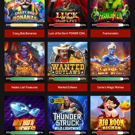
RTP
87%
RTP
83%
RTP
83%
Crazy Bob Bonanza
Luck of the Devil: POWER COMBO
Frankenstein
RTP
90%
RTP
92%
RTP
90%
Hades Lost Treasures
Wanted Outlaws
Genie’s Magic Wishes
RTP
91%
RTP
83%
RTP
80%