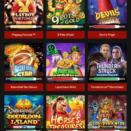
RTP
89%
RTP
88%
RTP
83%
Playboy Fortunes ™
9 Pots of Gold
Devil’s Finger
RTP
90%
RTP
80%
RTP
93%
Basketball Star Deluxe
Leprechaun Strike
Thunderstruck® Stormchaser