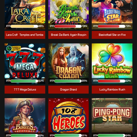
RTP
86%
RTP
79%
RTP
79%
Lara Croft - Temples and Tombs
Break Da Bank Again Respin
Basketball Star on Fire
RTP
93%
RTP
95%
RTP
82%
777 Mega Deluxe
Dragon Shard
Lucky Rainbow Rush
RTP
92%
RTP
91%
RTP
94%