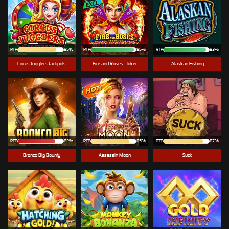
RTP
85%
RTP
95%
RTP
93%
Circus Jugglers Jackpots
Fire and Roses : Joker
Alaskan Fishing
RTP
82%
RTP
85%
RTP
87%
Bronco Big Bounty
Assassin Moon
Suck