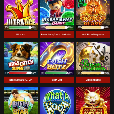
RTP
90%
RTP
89%
RTP
88%
Ultra Ace
Break Away Candy Link&Merge
Wolf Blaze Megaways
RTP
79%
RTP
95%
RTP
85%
Bass Catch SUPER UP
Cash Blitz
Break da Bank