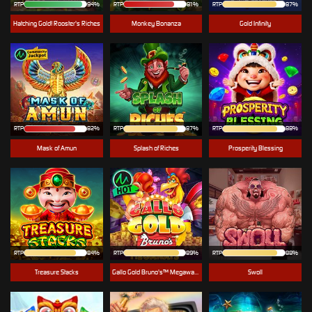
RTP
94%
RTP
81%
RTP
87%
Hatching Gold! Rooster's Riches
Monkey Bonanza
Gold Infinity
RTP
82%
RTP
87%
RTP
88%
Mask of Amun
Splash of Riches
Prosperity Blessing
RTP
84%
RTP
89%
RTP
88%
Treasure Stacks
Gallo Gold Bruno's™ Megaways™
Swoll