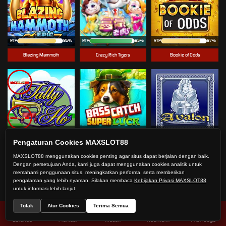
RTP
86%
RTP
95%
RTP
87%
Blazing Mammoth
Crazy Rich Tigers
Bookie of Odds
RTP
93%
RTP
85%
RTP
91%
Pengaturan Cookies MAXSLOT88
Tally Ho
Bass Catch SUPER LUCK
Avalon
MAXSLOT88 menggunakan cookies penting agar situs dapat berjalan dengan baik.
Dengan persetujuan Anda, kami juga dapat menggunakan cookies analitik untuk
memahami penggunaan situs, meningkatkan performa, serta memberikan
pengalaman yang lebih nyaman. Silakan membaca
Kebijakan Privasi MAXSLOT88
untuk informasi lebih lanjut.
Tolak
Atur Cookies
Terima Semua
Beranda
Promosi
Masuk
Hub. Kami
Akun Saya
RTP
83%
RTP
88%
RTP
94%