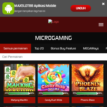
×
MAXSLOT88 Aplikasi Mobile
UNDUH
Jangan tampilkan lagi hari ini
MICROGAMING
Semua permainan
Top 20
Bonus Buy Feature
MEGAWays
RTP
96%
RTP
96%
RTP
96%
Mahjong MaxWin
Candy Rush Wilds
Phoenix Blaze