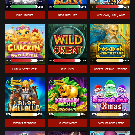
RTP
95%
RTP
95%
RTP
83%
Pure Platinum
Nova Blast Ultra
Break Away Lucky Wilds
RTP
79%
RTP
81%
RTP
85%
Cluckin' Sweet Feast
Wild Orient
Ancient Treasure : Poseidon
RTP
85%
RTP
92%
RTP
85%
Masters of Valhalla
Squealin' Riches
Sweet Jar Xmas Combo