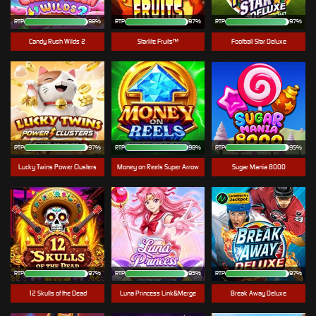
RTP
98%
RTP
97%
RTP
97%
Candy Rush Wilds 2
Starlite Fruits™
Football Star Deluxe
RTP
97%
RTP
98%
RTP
95%
Lucky Twins Power Clusters
Money on Reels Super Arrow
Sugar Mania 8000
RTP
97%
RTP
95%
RTP
97%
12 Skulls of the Dead
Luna Princess Link&Merge
Break Away Deluxe