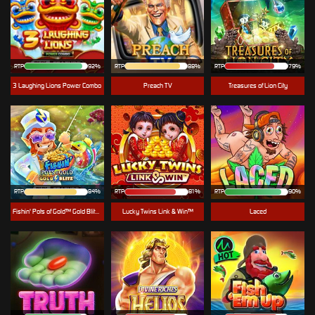
RTP
92%
RTP
88%
RTP
79%
3 Laughing Lions Power Combo
Preach TV
Treasures of Lion City
RTP
84%
RTP
81%
RTP
90%
Fishin' Pots of Gold™ Gold Blitz™
Lucky Twins Link & Win™
Laced