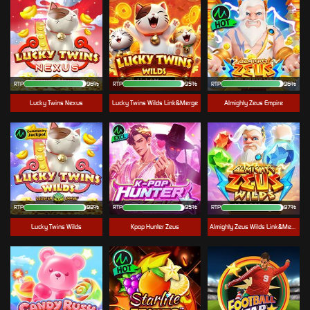
RTP
96%
RTP
95%
RTP
96%
Lucky Twins Nexus
Lucky Twins Wilds Link&Merge
Almighty Zeus Empire
RTP
98%
RTP
95%
RTP
97%
Lucky Twins Wilds
Kpop Hunter Zeus
Almighty Zeus Wilds Link&Merge