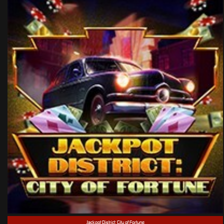
Jackpot District: City of Fortune