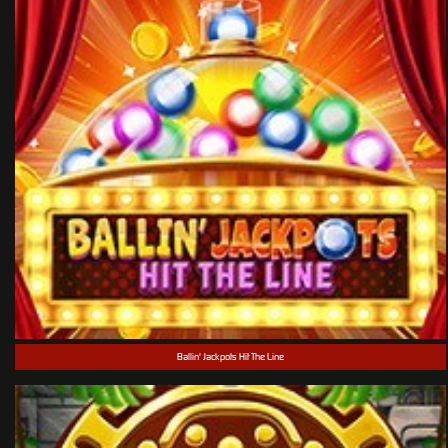
Ballin' Jackpots Hit The Line