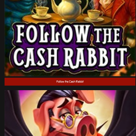
Follow the Cash Rabbit