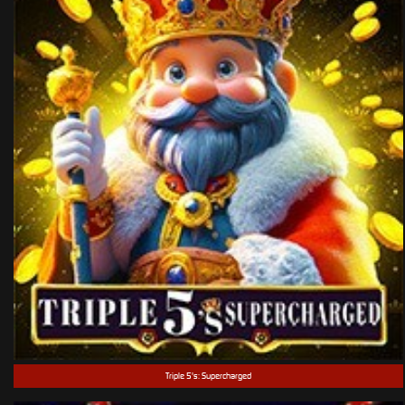
Triple 5's: Supercharged