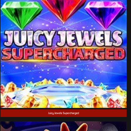
Juicy Jewels Supercharged