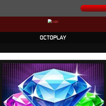
OCTOPLAY