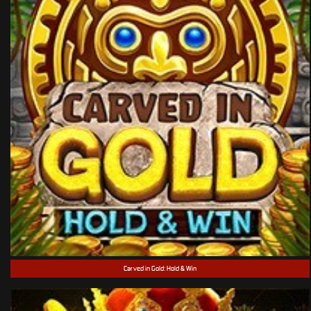
Carved in Gold: Hold & Win