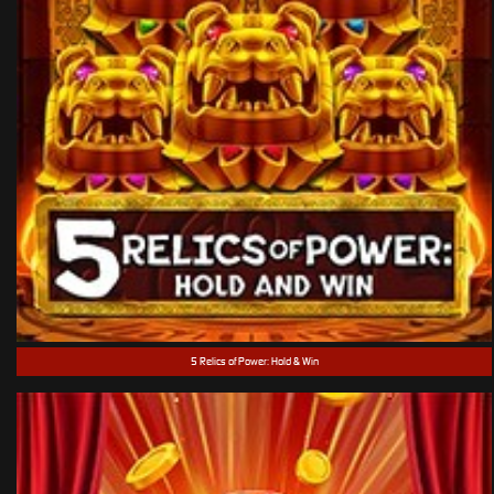
5 Relics of Power: Hold & Win