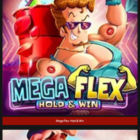
Mega Flex: Hold & Win