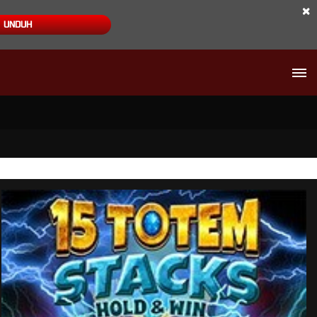
×
UNDUH