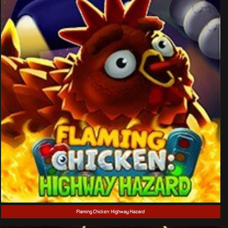
Flaming Chicken: Highway Hazard