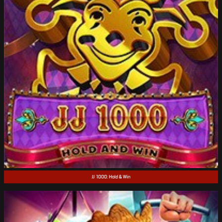
JJ 1000: Hold & Win