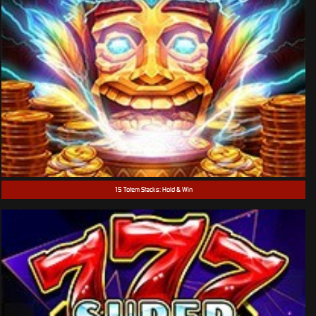
15 Totem Stacks: Hold & Win