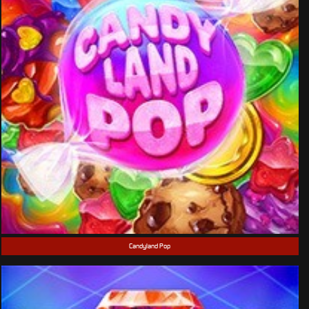
Candyland Pop