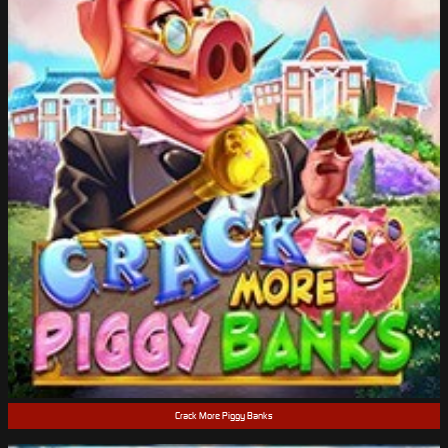
Crack More Piggy Banks