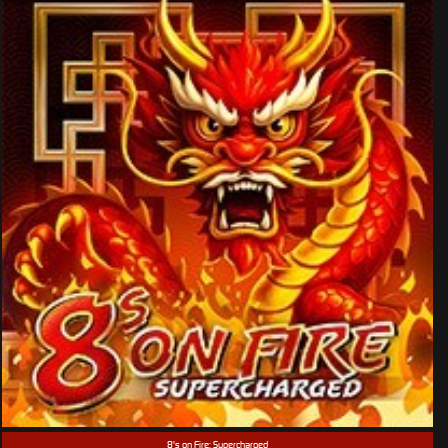
8's on Fire: Supercharged