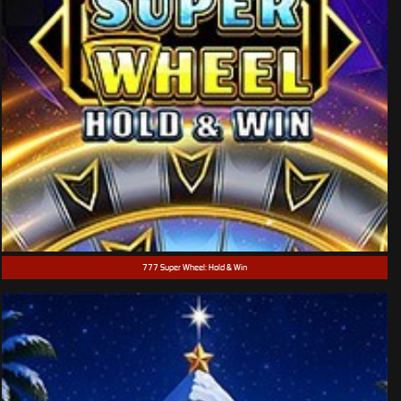
777 Super Wheel: Hold & Win