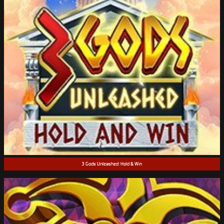
3 Gods Unleashed: Hold & Win