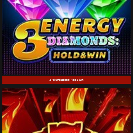
3 Fortune Beasts: Hold & Win