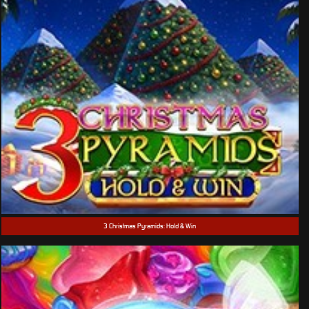
3 Christmas Pyramids: Hold & Win