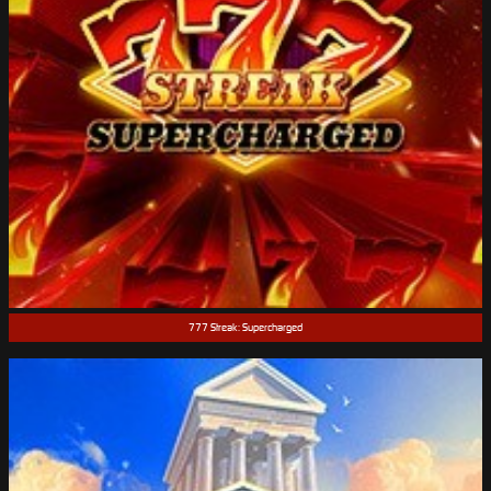
777 Streak: Supercharged