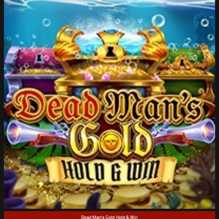
Dead Man's Gold: Hold & Win