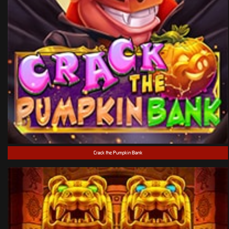
Crack the Pumpkin Bank