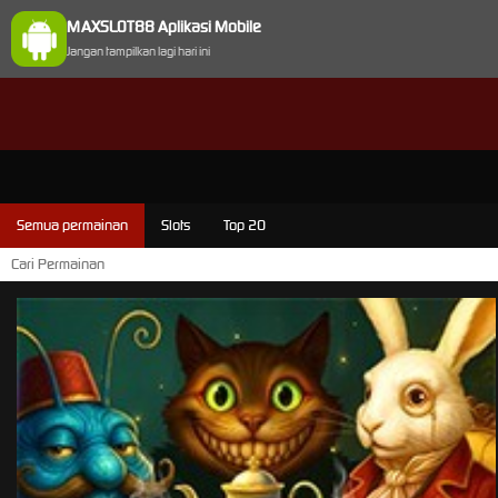
MAXSLOT88 Aplikasi Mobile
Jangan tampilkan lagi hari ini
Semua permainan
Slots
Top 20