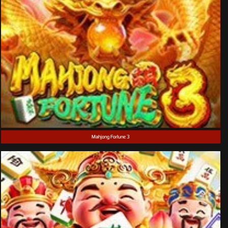
Mahjong Fortune 3