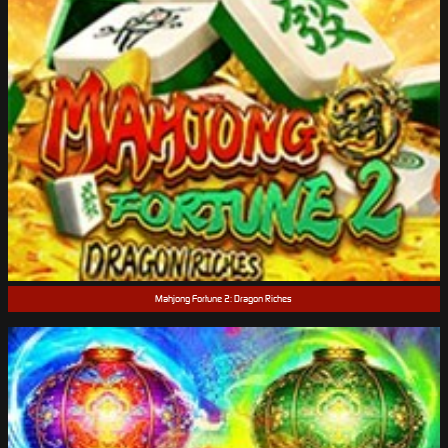
Mahjong Fortune 2: Dragon Riches