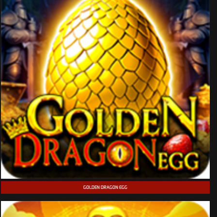
GOLDEN DRAGON EGG