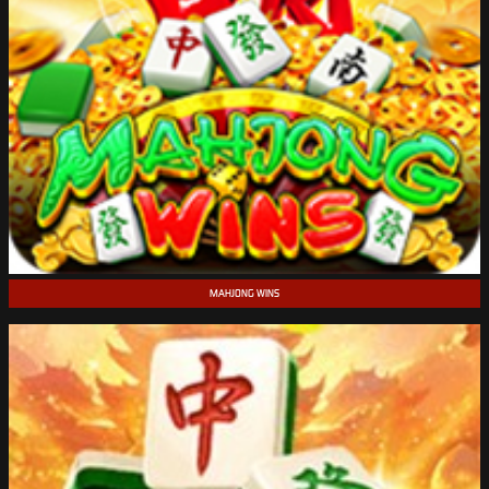
MAHJONG WINS