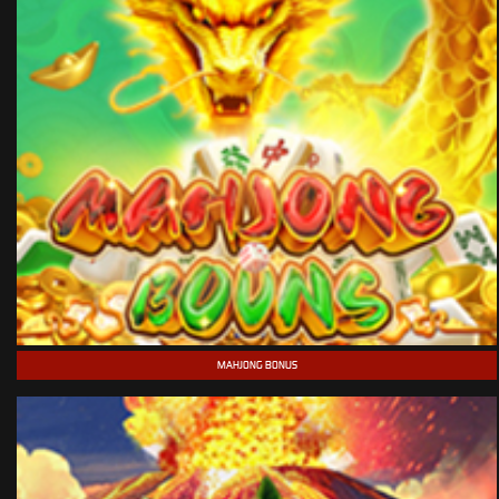
MAHJONG BONUS