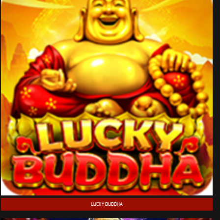
LUCKY BUDDHA