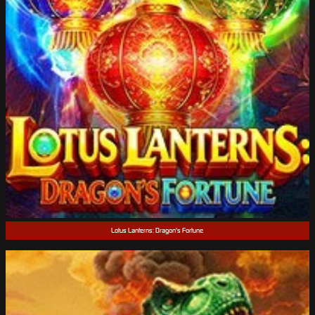
Lotus Lanterns: Dragon's Fortune