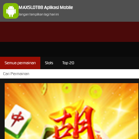
MAXSLOT88 Aplikasi Mobile
Jangan tampilkan lagi hari ini
Semua permainan
Slots
Top 20