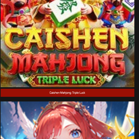
Caishen Mahjong: Triple Luck