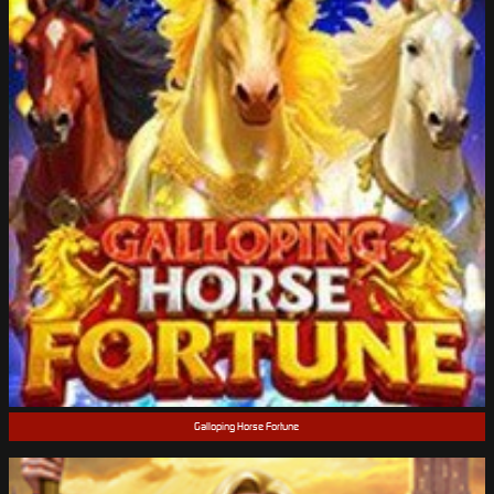
Galloping Horse Fortune