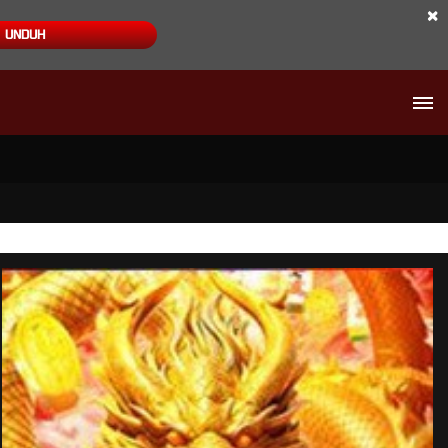
×
UNDUH