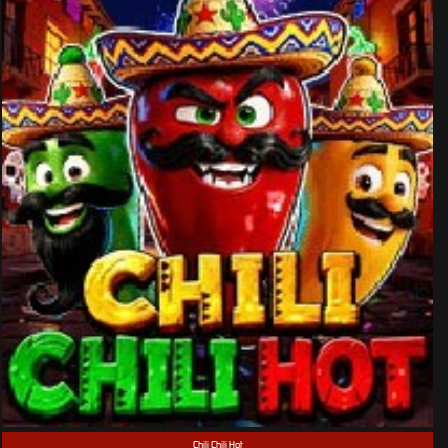
Chili Chili Hot