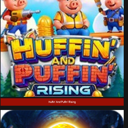
Huffin’ And Puffin’ Rising