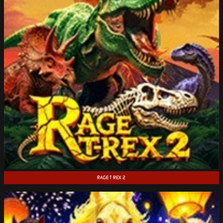
RAGE T-REX 2