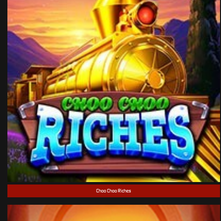
Choo Choo Riches