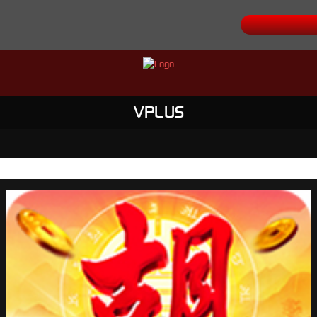
VPLUS