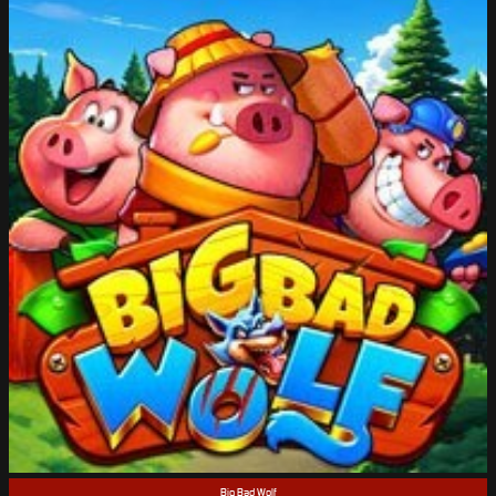
Big Bad Wolf