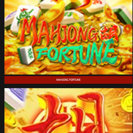
MAHJONG FORTUNE