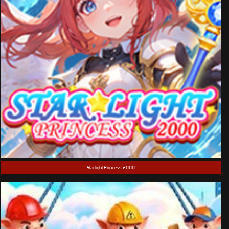
Starlight Princess 2000