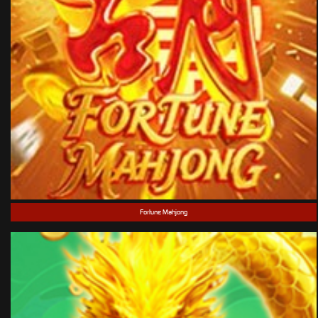
Fortune Mahjong