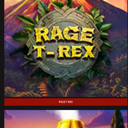
RAGE T-REX