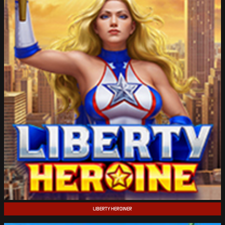
LIBERTY HEROINER