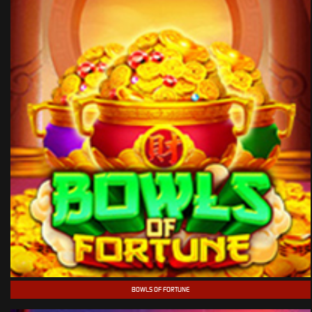
BOWLS OF FORTUNE