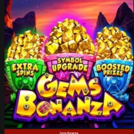
Gems Bonanza