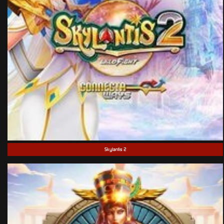
Skylantis 2