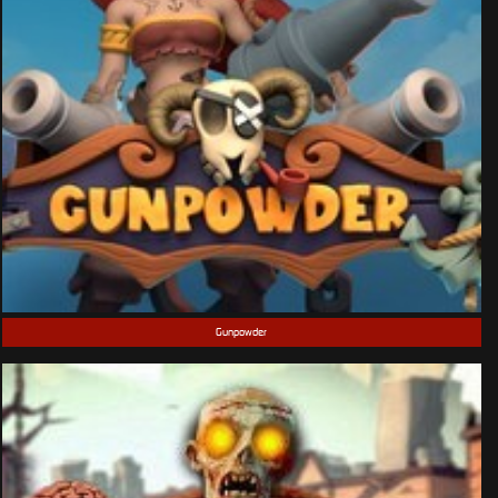
Gunpowder