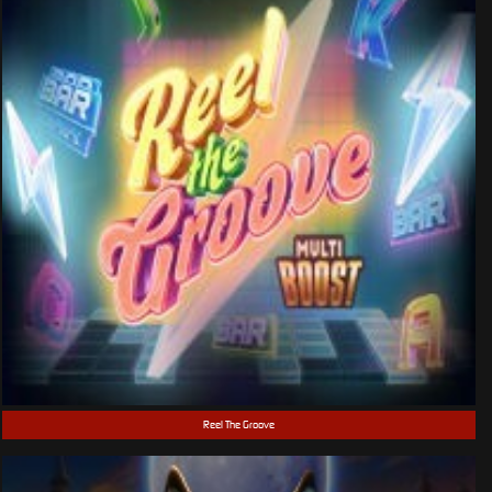
Reel The Groove