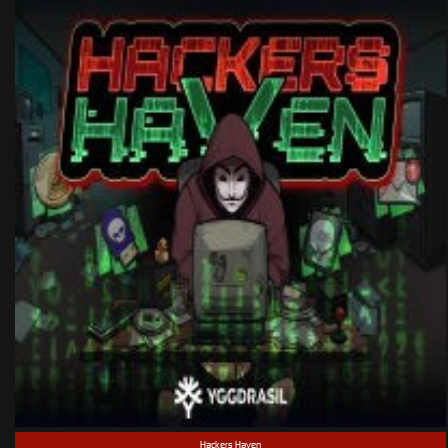
Hackers Haven