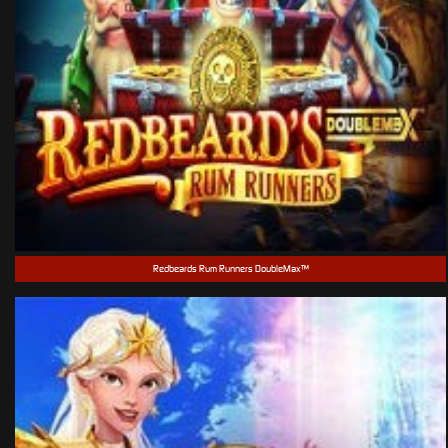
Redbeards Rum Runners DoubleMax™