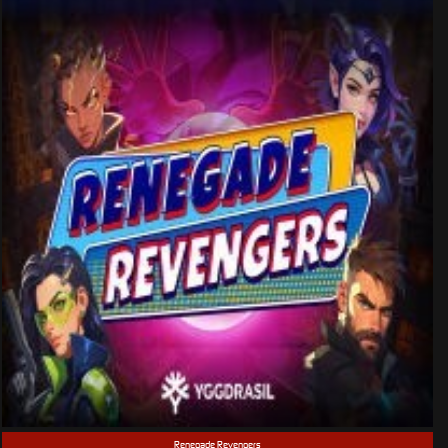
Renegade Revengers