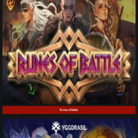
Runes of Battle