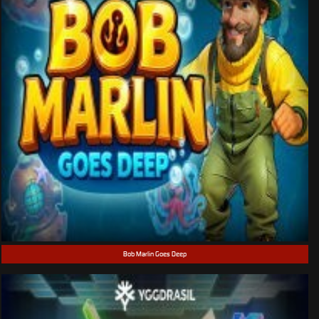
Bob Marlin Goes Deep