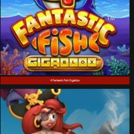
4 Fantastic Fish Gigablox