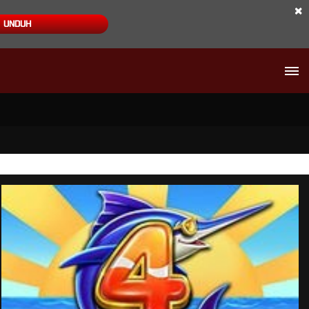
×
UNDUH