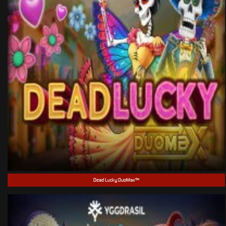
Dead Lucky DuoMax™