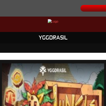
YGGDRASIL