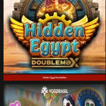
Hidden Egypt DoubleMax