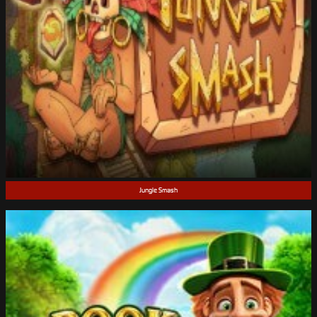
Jungle Smash