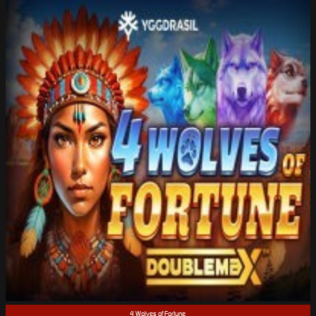
4 Wolves of Fortune