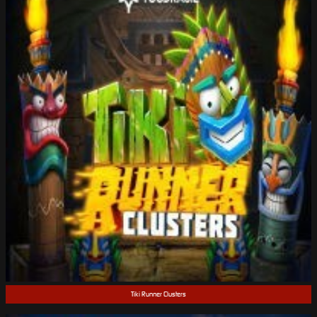
Tiki Runner Clusters