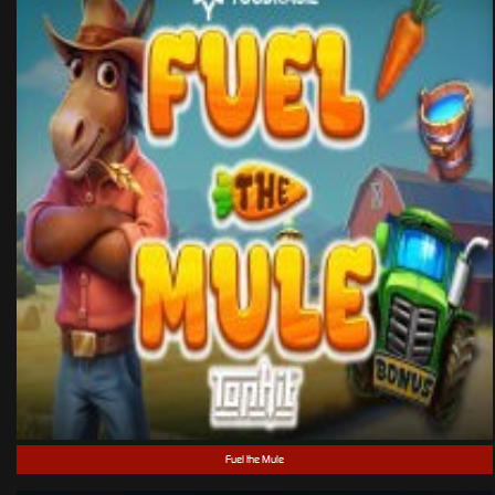
Fuel the Mule