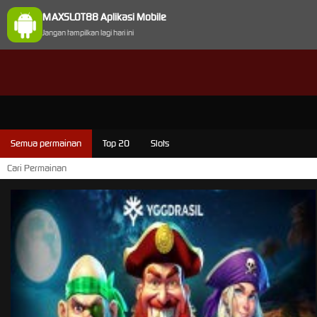
MAXSLOT88 Aplikasi Mobile
Jangan tampilkan lagi hari ini
Semua permainan
Top 20
Slots