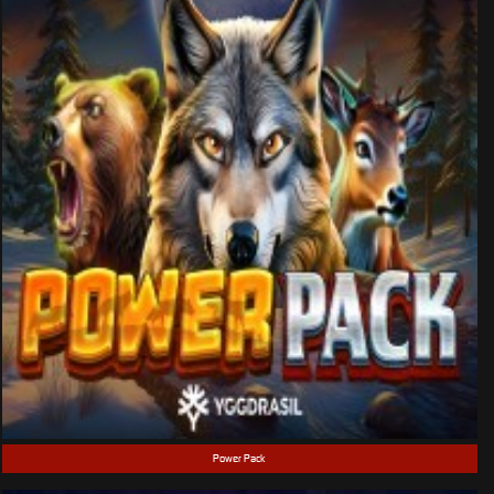
Power Pack