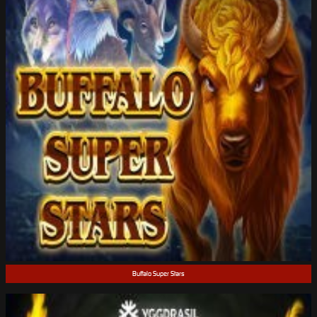
Buffalo Super Stars