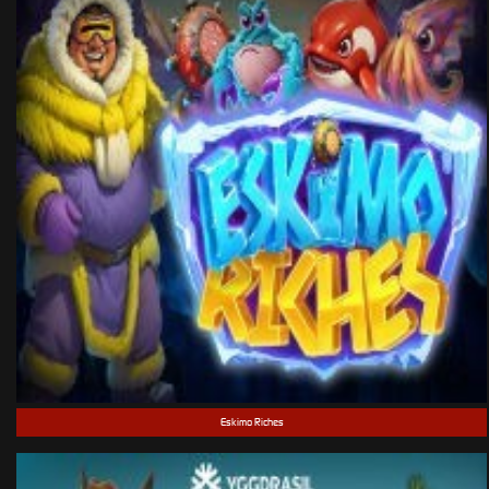
Eskimo Riches