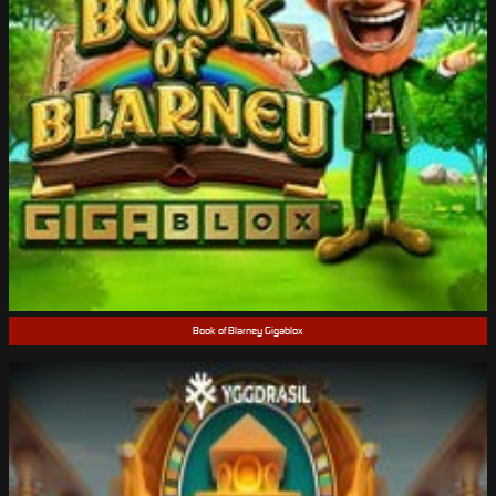
Book of Blarney Gigablox