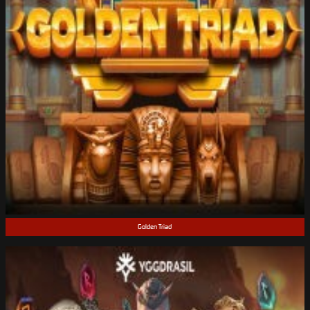
Golden Triad