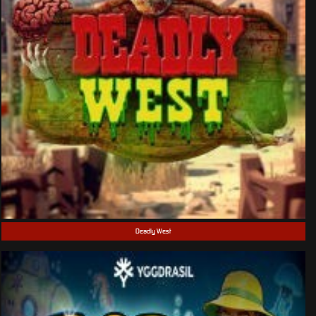
Deadly West