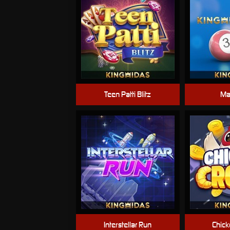
Teen Patti Blitz
Ma
Interstellar Run
Chick