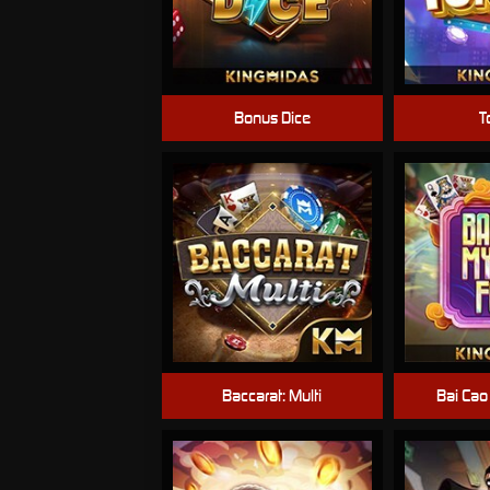
Bonus Dice
T
Baccarat: Multi
Bai Cao