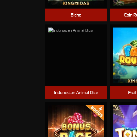
Bicho
Coin R
Indonesian Animal Dice
Frui