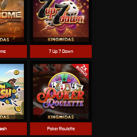
ome
7 Up 7 Down
rash
Poker Roulette