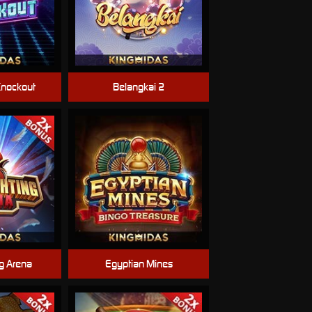
Knockout
Belangkai 2
ng Arena
Egyptian Mines