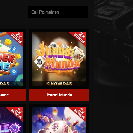
Game
Jhandi Munda