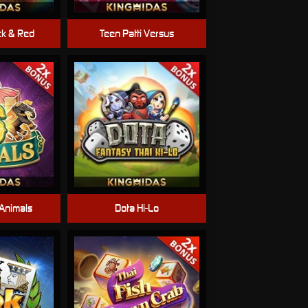
ck & Red
Teen Patti Versus
Animals
Dota Hi-Lo