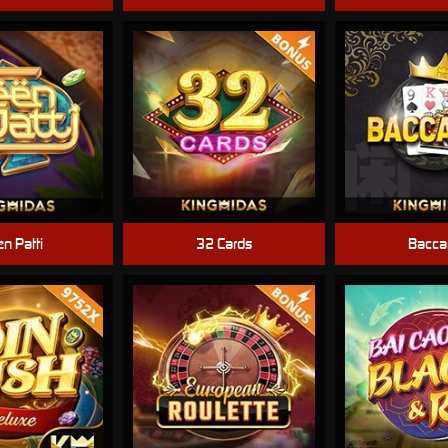
en Patti
32 Cards
Bacca