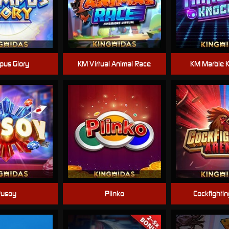
pus Glory
KM Virtual Animal Race
KM Marble 
Pusoy
Plinko
Cockfighti