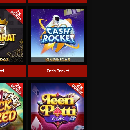
rat
Cash Rocket