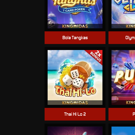
Bola Tangkas
Olym
Thai Hi Lo 2