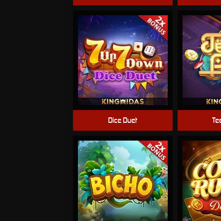
Dice Duet
Te