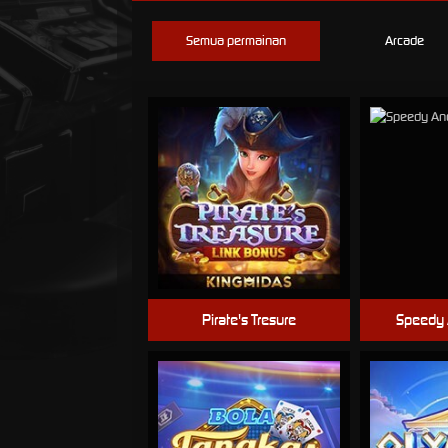
Semua permainan
Arcade
Pirate's Tresure
Speedy 