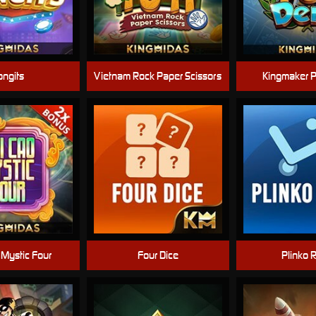
ongits
Vietnam Rock Paper Scissors
Kingmaker 
 Mystic Four
Four Dice
Plinko 