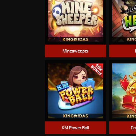
Minesweeper
KM Power Ball
Co