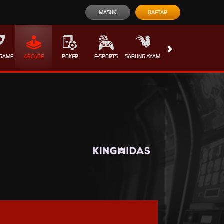
MASUK
DAFTAR
 GAME
ARCADE
POKER
E-SPORTS
SABUNG AYAM
PROMOSI