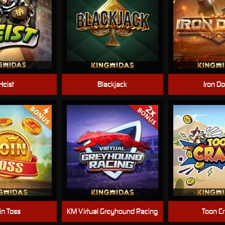
Heist
Blackjack
Iron D
in Toss
KM Virtual Greyhound Racing
Toon C