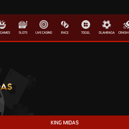
 GAMES
SLOTS
LIVE CASINO
RACE
TOGEL
OLAHRAGA
CRASH
KING MIDAS