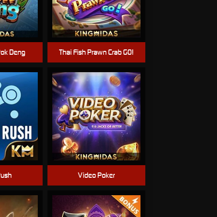
Pok Deng
Thai Fish Prawn Crab GO!
Rush
Video Poker