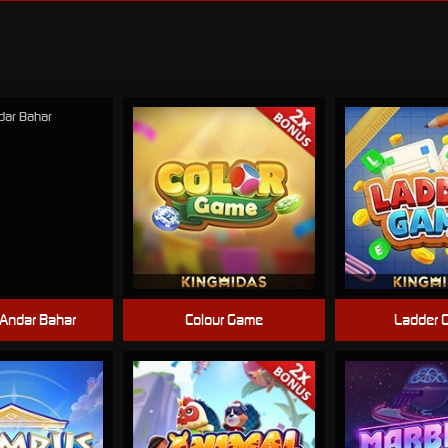
Andar Bahar
Colour Game
Ladder 