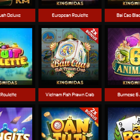
ush Deluxe
European Roulette
Bai Cao Bla
t Roulette
Vietnam Fish Prawn Crab
Burmese 6 