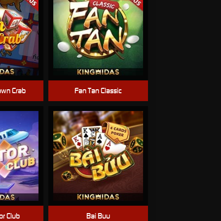
rawn Crab
Fan Tan Classic
or Club
Bai Buu