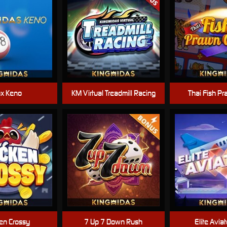
x Keno
KM Virtual Treadmill Racing
Thai Fish P
en Crossy
7 Up 7 Down Rush
Elite Aviat