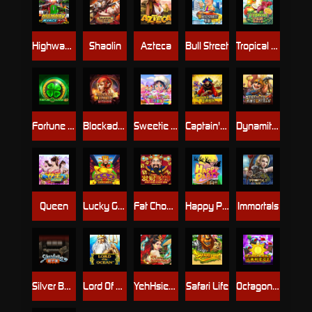
Highway Kings Progressive
Shaolin
Azteca
Bull Street
Tropical Crush
Fortune Clover 40
Blockade Runner
Sweetie Crush
Captain's Treasure
Dynamite Reels
Queen
Lucky God Progressive 2
Fat Choy Choy Sun
Happy Party
Immortals
Silver Bullet
Lord Of The Ocean
YehHsien Deluxe
Safari Life
Octagon Gem