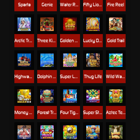
Sparta
Genie
Water Reel
Fifty Lions
Fire Reel
Arctic Treasure
Three Kingdoms Quest
Golden Dragon
Lucky Drum
Gold Trail
Highway Kings
Dolphin Treasure
Super Lucky Elephant
Thug Life
Wild Watermelon
Money Vault
Forest Treasure
Four Tigers
Super Stars
Aztec Temple