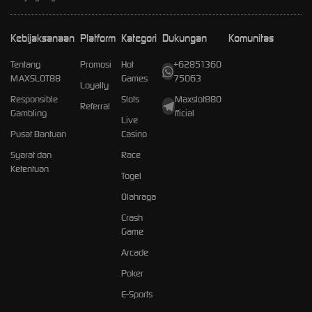
Kebijaksanaan
Platform
Kategori
Dukungan
Komunitas
Tentang
Promosi
Hot
+62851360
MAXSLOT88
Games
75063
Loyalty
Responsible
Slots
Maxslot88O
Referral
Gambling
fficial
Live
Pusat Bantuan
Casino
Syarat dan
Race
Ketentuan
Togel
Olahraga
Crash
Game
Arcade
Poker
E-Sports