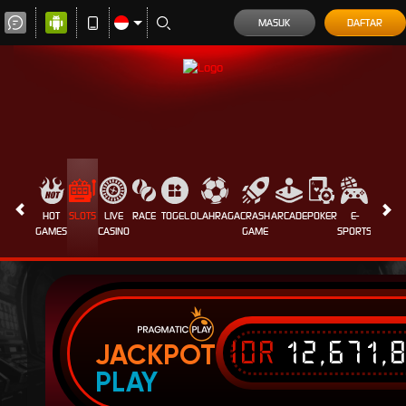
MASUK
DAFTAR
HOT
SLOTS
LIVE
RACE
TOGEL
OLAHRAGA
CRASH
ARCADE
POKER
E-
SABUN
GAMES
CASINO
GAME
SPORTS
AYAM
IDR
12,671,
JACKPOT
PLAY