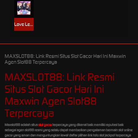
Love Letter
MAXSLOT88: Link Resmi Situs Slot Gacor Hari Ini Maxwin
Agen Slot88 Terpercaya
MAXSLOT88: Link Resmi
Situs Slot Gacor Hari Ini
Maxwin Agen Slot88
Terpercaya
Maxslot88 adalah situs
slot gacor
terpercaya yang dikenal baik memiliki reputasi baik
sebagai agen slot88 resmi yang selalu dapat memberikan pengalaman bermain slot online
gacor yang aman dan menguntungkan lewat daftar pilihan link toto slot jackpot terpercaya