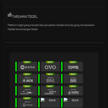
TARUHAN TOGEL
Platform togel yang menarik dari perusahan terbaik di dunia yang menawarkan
hadiah kemenangan besar