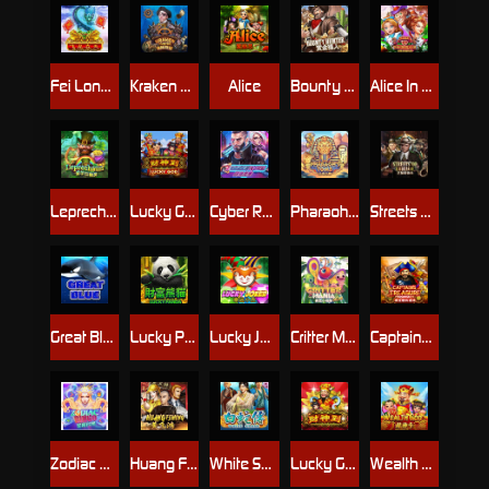
Fei Long Zai Tian
Kraken Hunter
Alice
Bounty Hunter
Alice In Wonderland
Leprechaun
Lucky God
Cyber Race
Pharaoh's Tomb
Streets Of Chicago
Great Blue
Lucky Panda
Lucky Joker
Critter Mania Deluxe
Captains Treasure Progressive
Zodiac Bingo
Huang Fei Hong
White Snake
Lucky God Progressive
Wealth God