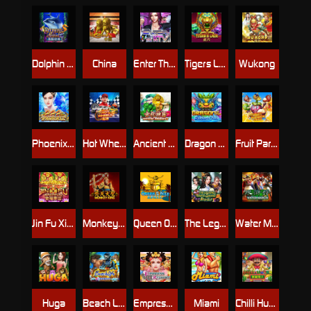
Dolphin Pearl Deluxe
China
Enter The KTV
Tigers Lair
Wukong
Phoenix 888
Hot Wheels
Ancient Artifact
Dragon Of The Eastern Sea
Fruit Paradise
Jin Fu Xing Yun
Monkey King
Queen Of The Nile
The Legend Of White Snake
Water Margin
Huga
Beach Life
Empress Regnant
Miami
Chilli Hunter