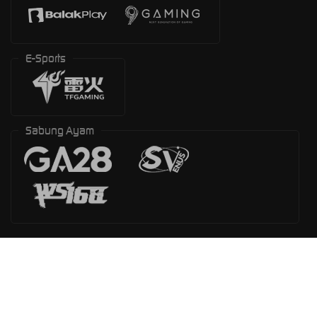
E-Sports
Sabung Ayam