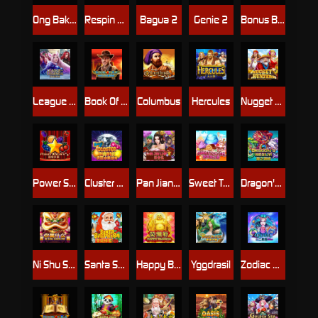
Ong Bak 2
Respin Mania
Bagua 2
Genie 2
Bonus Bear
League Of Legends
Book Of Ra Deluxe
Columbus
Hercules
Nugget Hunters
Power Stars
Cluster Mania
Pan Jian Lian 2
Sweet Tooth
Dragon's Realm
Ni Shu Shen Me
Santa Surprise
Happy Buddha
Yggdrasil
Zodiac Deluxe