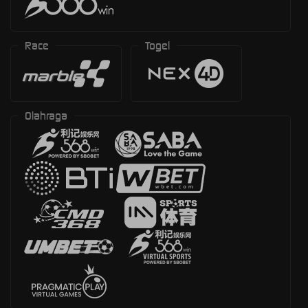
Race
Togel
Olahraga