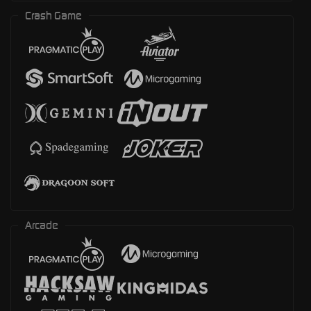
Crash Game
Arcade