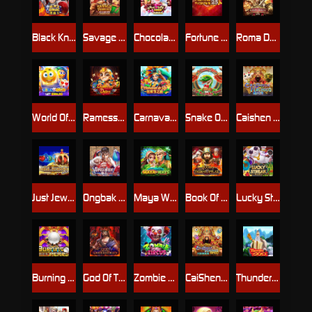
Black Knight
Savage Frontier Hold And Win
Chocolate Shop
Fortune Crown 25
Roma Deluxe
World Of Emoji
Ramesses' Relics
Carnaval Do Rio
Snake Of Fortune
Caishen Riches
Just Jewels
Ongbak Deluxe
Maya Ways
Book Of Thermopylae
Lucky Streak
Burning Pearl
God Of The Underworld
Zombie Zircus
CaiShen Riches Bingo
Thunder God