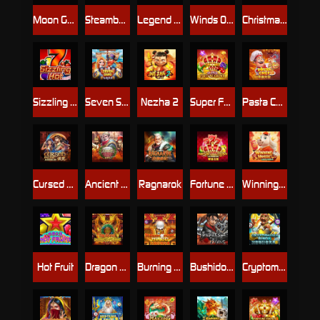
Moon Goddess
Steamboat Ride : Hold And Win
Legend Of Persia
Winds Of Wealth
Christmas Eve
Sizzling Hot
Seven Seas
Nezha 2
Super Fortune Crown
Pasta Chef
Cursed Deluxe AI
Ancient Rome Deluxe AI
Ragnarok
Fortune Crown AI
Winning Horse
Hot Fruit
Dragon Power Flame
Burning Pearl Bingo
Bushido Blade
Cryptomania Bingo