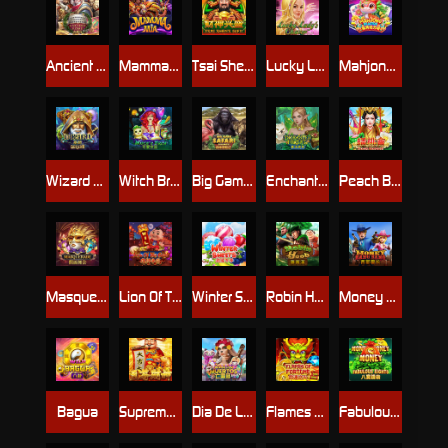
Ancient Rome Deluxe
Mammamia
Tsai Shen's Gift
Lucky Lady Charm
Mahjong Reactor
Wizard Deluxe
Witch Brew
Big Game Safari
Enchanted-Forest
Peach Banquet
Masquerade
Lion Of The East
Winter Sweets
Robin Hood
Money Bang Bang
Bagua
Supreme Caishen
Dia De Los Muertos Deluxe
Flames Of Fortune
Fabulous Eights