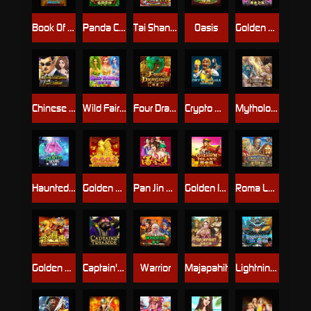
Book Of Ra
Panda Chef
Tai Shang Lao Jung
Oasis
Golden Sea
Chinese Boss
Wild Fairies
Four Dragons
Crypto Mania
Mythological
Haunted House
Golden Rooster
Pan Jin Lian
Golden Island
Roma Legacy
Golden Monkey King
Captain's Treasure Pro
Warrior
Majapahit
Lightning God