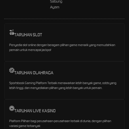
Sabung
Ayam
TARUHAN SLOT
Penyedia slot online dengan beragam pilihan game menarik yang memudahkan
pemain untuk mencapai jackpot
TARUHAN OLAHRAGA
Sportsbook Gaming Platform Terbaik menawarkan lebih banyak game, odds yang
lebih tinggi, dan menyediakan pilihan yang lebih banyak untuk pemain.
TARUHAN LIVE KASINO
Platform Pilihan bagi perusahaan-perusahaan terbaik di dunia, dengan pilihan
variasi game terbanyak