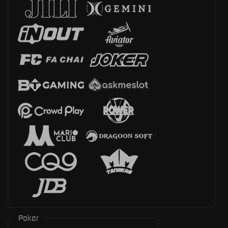
Poker