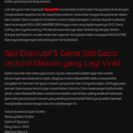
terlalu gampang menang maxwin.
Link slot gacor hari ini jackpot
Maxslot88
memberikan bukti bukan hanya janji manis dengan
menghadirkan layanan top tier seperti kemudahan, keamanan hingga kenyamanan dalam
satu wadah. Kami menjamin transaksi mudah melalui beragam metode deposit mulai dari
bank local seperti BCA, BRI, MANDIRI, BNI hingga mata uang digital layaknya OVO, Dana,
GoPay dan Cryptocurrency. Privasi para pemain juga akan terlindungi dengan sistem
enkripsi, jadi terjamin mudah aman dan nyaman. Kenyataan inilah mengapa MAXSLOT88
dipercaya sebagai agen situs slot gacor hari ini jackpot.
Seri Eksklusif 5 Game Slot Gacor
Jackpot Maxwin yang Lagi Viral!
Dalam bermain slot online gacor tentu tujuan utama kita adalah agar bisa meraih
keuntungan semaksimal mungkin. Begitupun kami, Maxslot88 selalu memprioritas
pengalaman bermain slot gacor maxwin yang aman dan menguntungkan, sehingga para
pemain bisa meraup keuntungan tanpa batas. Untuk itu, Demi kesenangan kedua belah
pihak, maka Maxslot88 akan merekomendasikan seri terbaru paling eksklusif beberapa
game slot gacor jackpot maxwin yang sedang panas berkat histori yang selalu berhasil
menghasilkan kemenangan beruntun belakangan ini.
Sweet Bonanza Super Scatter
Wukong Black Scatter
Gates of Olympus
Bang Gacor 1000
Mahjong Ways 2