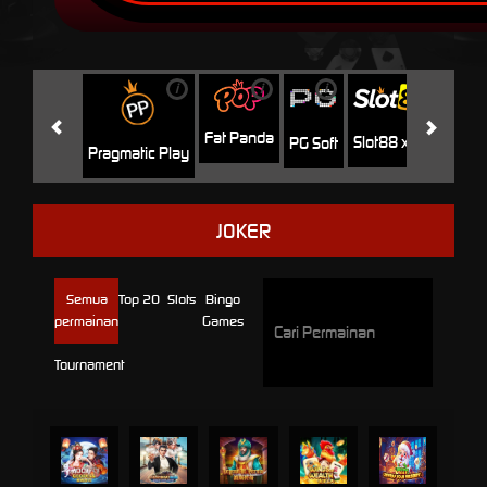
i
i
i
i
i
Facha
Fat Panda
Slot88 x PP
PG Soft
Pragmatic Play
JOKER
Semua
Top 20
Slots
Bingo
permainan
Games
Tournament