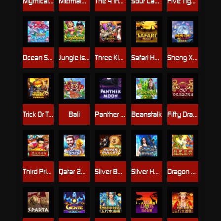
Mythical Sand
Mermaid Treasure
The 4 Invention
Sour Candy
Five Tiger Generals
Ocean Spray
Jungle Island
Three Kingdoms 2
Safari Heat
Sheng Xiao Bingo
Trick Or Treat
Bali
Panther Moon
Beanstalk
Fifty Dragons
Third Prince's Journey
Qatar 2022
Silver Bullet Progressive
Silver Hand
Dragon Phoenix