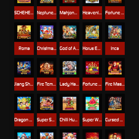
SCHEHERAZADE
Neptune Bingo
Mahjong King
Heavenly Beasts
Fortune Crown Gold Gift
Roma
Christmas Fortune
God of Asgard
Horus Eye
Inca
Jiang Shi Night
Fire Temple
Lady Hawk
Fortune Crown
Fire Master - Hold And Win
Dragon Ball
Super Seven Seas
Chilli Hunter Bandidos
Super Wild Watermelon
Cursed Deluxe