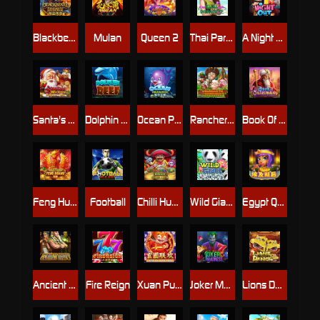
Blackbeard Legacy
Mulan
Queen 2
Thai Paradise
A Night Out
Santa's Workshop
Dolphin Reef
Ocean Paradise
Rancher's Wealth
Book Of Suleiman
Feng Huang
Football
Chilli Hunter Bingo
Wild Giant Panda
Egypt Queen
Ancient Egypt
Fire Reign
Xuan Pu Lian Huan
Joker Madness
Lions Dance