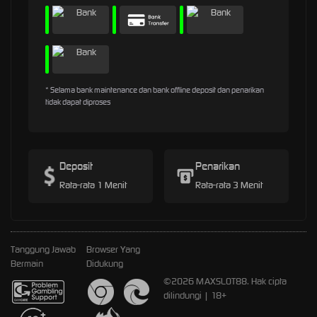
* Selama bank maintenance dan bank offline deposit dan penarikan
tidak dapat diproses
Deposit
Penarikan
Rata-rata 1 Menit
Rata-rata 3 Menit
Tanggung Jawab
Browser Yang
Bermain
Didukung
©2026 MAXSLOT88. Hak cipta
dilindungi | 18+