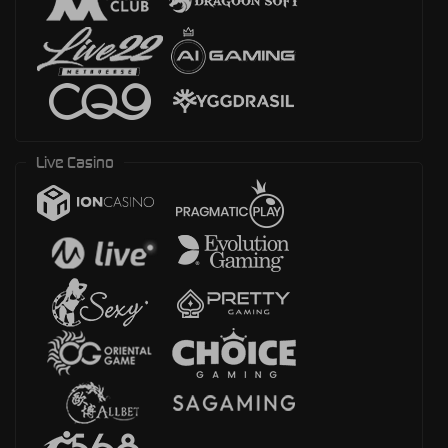
Live Casino