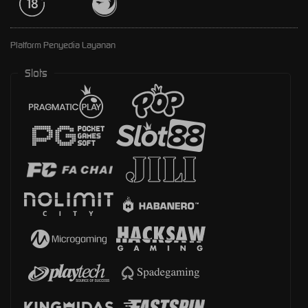
Platform Penyedia Layanan
Slots