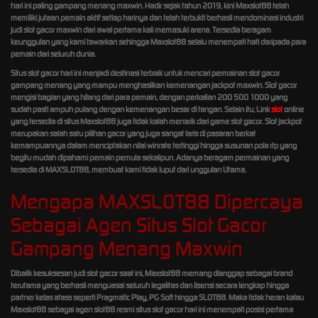
hari ini paling gampang menang maxwin. Hadir sejak tahun 2019, kini Maxslot88 telah
memiliki jutaan pemain aktif setiap harinya dan telah terbukti berhasil mendominasi industri
judi slot gacor maxwin dari awal pertama kali memasuki arena. Tersedia beragam
keunggulan yang kami tawarkan sehingga Maxslot88 selalu menempati hati daripada para
pemain dari seluruh dunia.
Situs slot gacor hari ini menjadi destinasi terbaik untuk mencari permainan slot gacor
gampang menang yang mampu menghasilkan kemenangan jackpot maxwin. Slot gacor
mengisi bagian yang hilang dari para pemain, dengan perkalian 200 500 1000 yang
sudah pasti ampuh pulang dengan kemenangan besar di tangan. Selain itu, Link
slot
online
yang tersedia di situs Maxslot88 juga tidak kalah menarik dari game slot gacor. Slot jackpot
merupakan salah satu pilihan gacor yang juga sangat laris di pasaran berkat
kemampuannya dalam menciptakan nilai winrate tertinggi hingga susunan pola rtp yang
begitu mudah dipahami pemain pemula sekalipun. Adanya beragam permainan yang
tersedia di MAXSLOT88, membuat kami tidak luput dari unggulan Utama.
Mengapa MAXSLOT88 Dipercaya
Sebagai Agen Situs Slot Gacor
Gampang Menang Maxwin
Dibalik kesuksesan judi slot gacor saat ini, Maxslot88 memang dianggap sebagai brand
terutama yang berhasil menguasai seluruh legalitas dan lisensi secara lengkap hingga
partner kelas atass seperti Pragmatic Play, PG Soft hingga SLOT88. Maka tidak heran kalau
Maxslot88 sebagai agen slot88 resmi situs slot gacor hari ini menempati posisi pertama