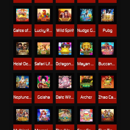
Gates of Wealth
Lucky Rooster
Wild Spirit
Nudge Goal Fever
Pubg
Heist Deluxe
Safari Life 2
Octagon Gem 2
Mayan Gems
Buccaneer Deluxe
Neptune Treasure
Geisha
Date With Miyo
Archer
Zhao Cai Jin Bao