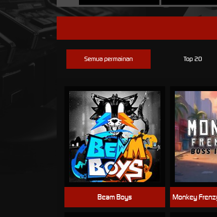
Semua permainan
Top 20
Beam Boys
Monkey Frenzy 