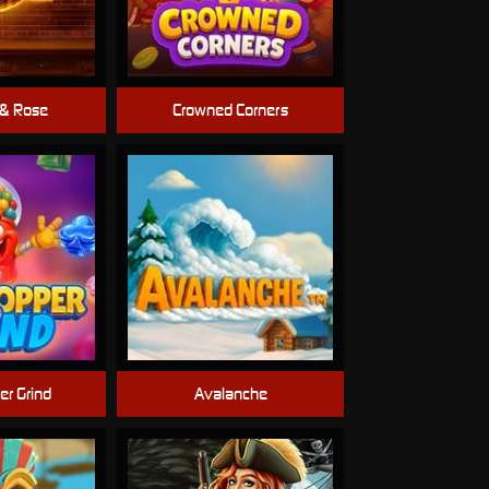
 & Rose
Crowned Corners
er Grind
Avalanche