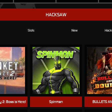
HACKSAW
Slots
New
Hack
2: Boss is Here!
Spinman
BULLETS A