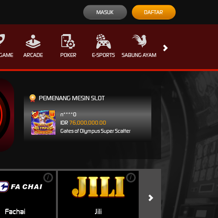
MASUK
DAFTAR
 GAME
ARCADE
POKER
E-SPORTS
SABUNG AYAM
PROMOSI
PEMENANG MESIN SLOT
n****0
IDR
76,000,000.00
Gates of Olympus Super Scatter
n****0
IDR
56,214,000.00
Gates of Olympus Super Scatter
i
i
i
n****0
IDR
40,128,000.00
No Limit City
Gates of Olympus Super Scatter
Fachai
Jili
n****0