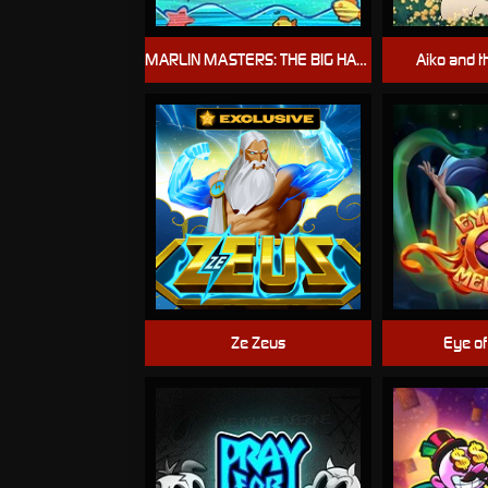
MARLIN MASTERS: THE BIG HAUL
Aiko and t
Ze Zeus
Eye o