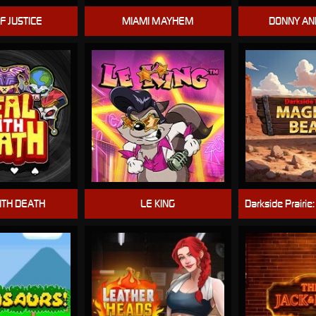
F JUSTICE
MIAMI MAYHEM
DONNY AN
ITH DEATH
LE KING
Darkside Prairie