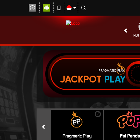
HOT
JACKPOT
PLAY
i
Pragmatic Play
Fat Pand