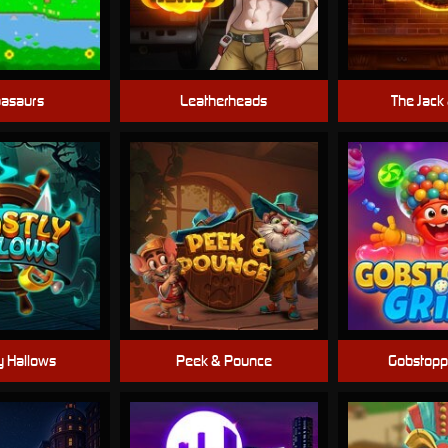
asaurs
Leatherheads
The Jack
y Hallows
Peek & Pounce
Gobstopp