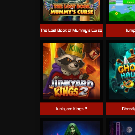
The Lost Book of Mummy’s Curse
Jump
Junkyard Kings 2
Ghostl