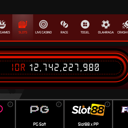
 GAMES
SLOTS
LIVE CASINO
RACE
TOGEL
OLAHRAGA
CRASH
IDR
12,742,227,980
i
i
i
a
PG Soft
Slot88 x PP