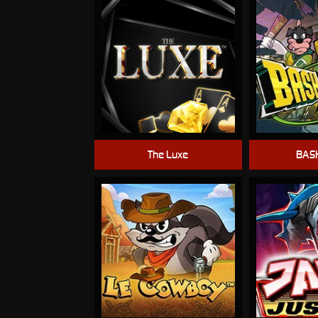
The Luxe
BAS