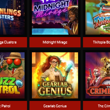
gs Clusters
Midnight Mirage
Tikitopia B
 Patrol
Gearlab Genius
The Crim