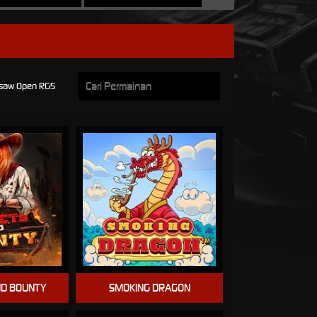
IDR
22,760,000.00
Starlight Princess Super Scatter
n****0
IDR
17,394,000.00
Starlight Princess Super Scatter
saw Open RGS
n****0
IDR
17,028,000.00
Sweet Bonanza 1000
n****0
IDR
13,990,000.00
Starlight Princess Super Scatter
andr****7
IDR
11,938,300.00
Starlight Princess™ 1000
n****0
IDR
8,586,000.00
Starlight Princess Super Scatter
ND BOUNTY
SMOKING DRAGON
john****r
IDR
6,820,000.00