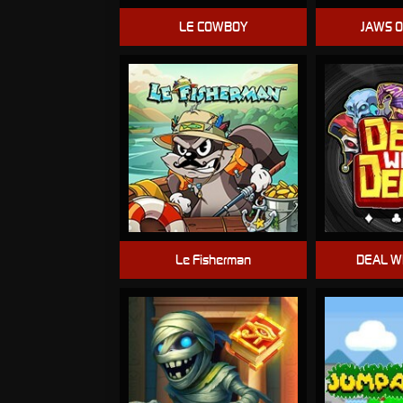
LE COWBOY
JAWS O
Le Fisherman
DEAL W