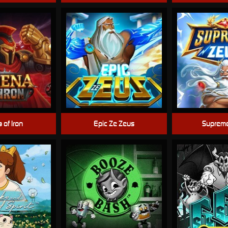
 of Iron
Epic Ze Zeus
Suprem