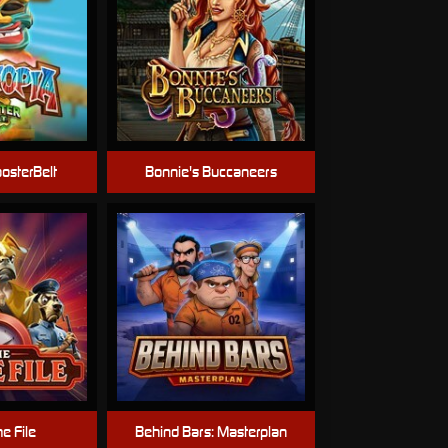
oosterBelt
Bonnie's Buccaneers
e File
Behind Bars: Masterplan