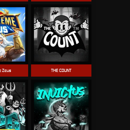
e Zeus
THE COUNT