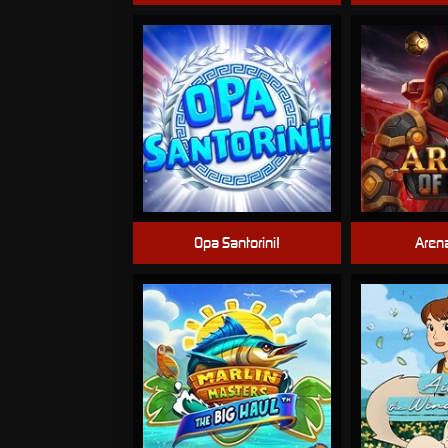
Opa Santorini!
Arena