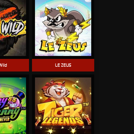
Mahjong Wins 2
Wild
LE ZEUS