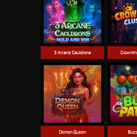
3 Arcane Cauldrons
Crownlin
Demon Queen
Buzz