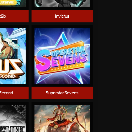
xSix
Invictus
 Zecond
Superstar Sevens