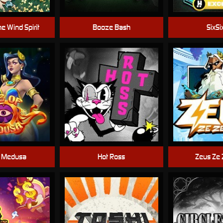
he Wind Spirit
Booze Bash
SixSi
f Medusa
Hot Ross
Zeus Ze