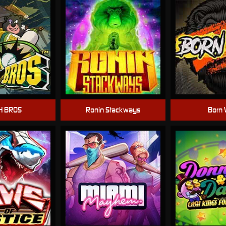
H BROS
Ronin Stackways
Born 