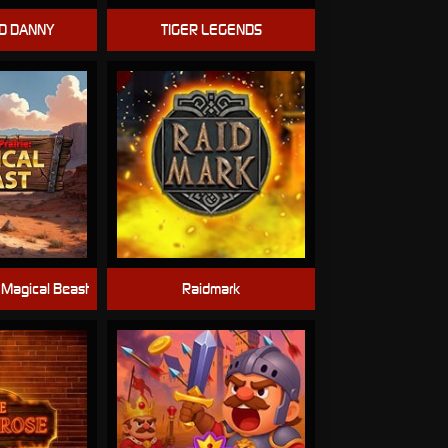
D DANNY
TIGER LEGENDS
: Magical Beast
Raidmark