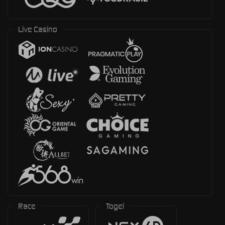
Live Casino
Race
Togel