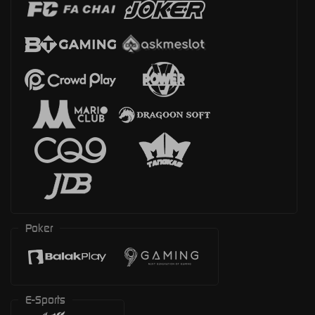
Poker
E-Sports