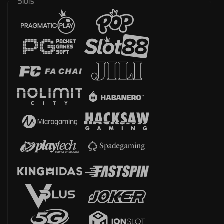
Slots