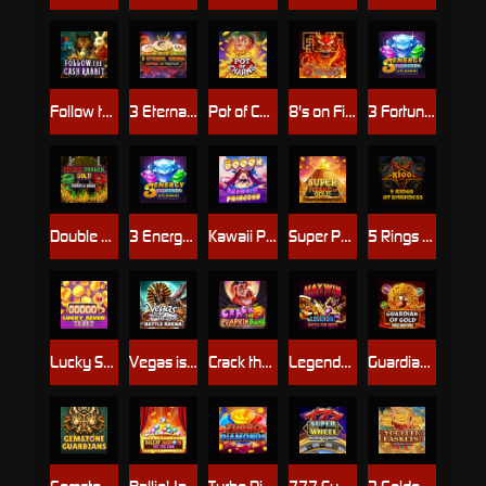
Follow the Cash Rabbit
3 Eternal Drums: Rhythm of Fortune
Pot of Charms
8's on Fire: Supercharged
3 Fortune Beasts: Hold & Win
Double Dragon Gold: Hold & Win
3 Energy Diamonds: Hold & Win
Kawaii Princess
Super Pyramid of Gold Hold & Win
5 Rings of Darkness
Lucky Seven Spin
Vegas is Dead: Battle Arena
Crack the Pumpkin Bank
Legends: Battle for Earth
Guardian of Gold: Hold & Win