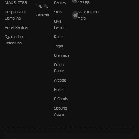
MAXSLOT88
Games
47328
Loyalty
Responsible
Slots
Maxslot88O
Referral
Gambling
fficial
Live
Pusat Bantuan
Casino
Syarat dan
Race
Ketentuan
Togel
Olahraga
Crash
Game
Arcade
Poker
E-Sports
Sabung
Ayam