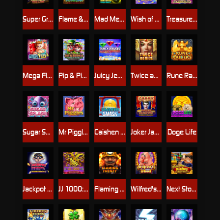
Super Grand Link Express: Hold & Win
Flame & Fortune: Hold & Win
Mad Melons Chaos Reels
Wish of a Lifetime Hold & Win
Treasure Journey: Genie`s Gold
Mega Flex: Hold & Win
Pip & Pippa's Pots of Plenty
Juicy Jewels Supercharged
Twice as Nice
Rune Raiders
Sugar Splash
Mr Piggles
Caishen Smash
Joker Jackpots: Prize Mania
Doge Life
Jackpot Heist: Daylight Robbery
JJ 1000: Hold & Win
Flaming Frenzy
Wilfred's Wheel
Next Stop Riches Hold & Win