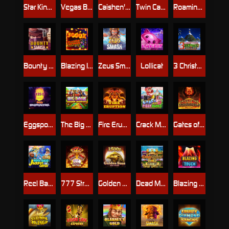
Star Kingdom
Vegas Blitz: Hold & Win
Caishen's Temple of Gold
Twin Cash: Hold & Win
Roaming Wild Buffalo
Bounty Smash
Blazing Inferno Chaos Reels
Zeus Smash
Lollicat
3 Christmas Pyramids: Hold & Win
Eggsponential
The Big Bark: Golden Jackpots
Fire Eruption
Crack More Piggy Banks
Gates of the Underworld
Reel Bass: Jackpot Catch
777 Streak
Golden Suns Chain Collect
Dead Man's Gold: Hold & Win
Blazing Touch