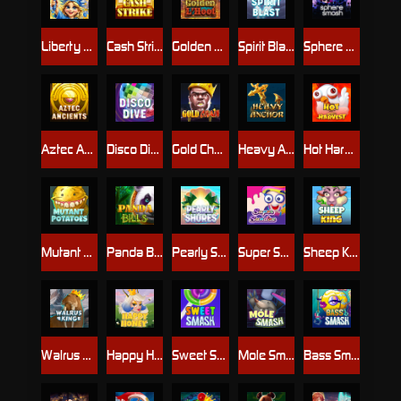
Liberty Coins: Hold & Win
Cash Strike
Golden L'Hoot
Spirit Blast
Sphere Smash
Aztec Ancients
Disco Dive
Gold Chain
Heavy Anchor
Hot Harvest
Mutant Potatoes
Panda Bills
Pearly Shores
Super Sundae
Sheep King
Walrus King
Happy Honey
Sweet Smash
Mole Smash
Bass Smash