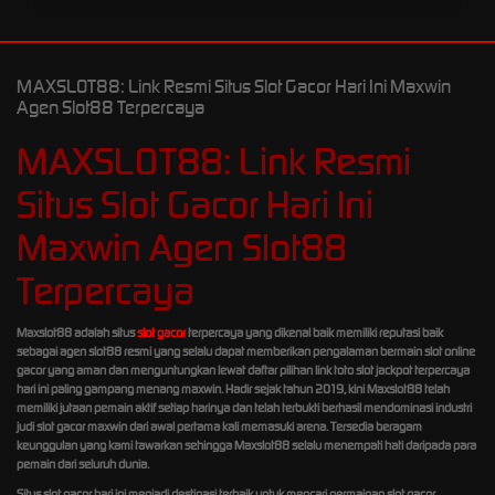
MAXSLOT88: Link Resmi Situs Slot Gacor Hari Ini Maxwin
Agen Slot88 Terpercaya
MAXSLOT88: Link Resmi
Situs Slot Gacor Hari Ini
Maxwin Agen Slot88
Terpercaya
Maxslot88 adalah situs
slot gacor
terpercaya yang dikenal baik memiliki reputasi baik
sebagai agen slot88 resmi yang selalu dapat memberikan pengalaman bermain slot online
gacor yang aman dan menguntungkan lewat daftar pilihan link toto slot jackpot terpercaya
hari ini paling gampang menang maxwin. Hadir sejak tahun 2019, kini Maxslot88 telah
memiliki jutaan pemain aktif setiap harinya dan telah terbukti berhasil mendominasi industri
judi slot gacor maxwin dari awal pertama kali memasuki arena. Tersedia beragam
keunggulan yang kami tawarkan sehingga Maxslot88 selalu menempati hati daripada para
pemain dari seluruh dunia.
Situs slot gacor hari ini menjadi destinasi terbaik untuk mencari permainan slot gacor