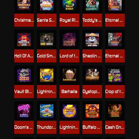
Christmas Crumble
Santa Smash
Royal Ribbit
Teddy's Quest
Eternal Clash
Hell Of A Spin
Gold Smash
Lord of the Dunes
Shaolin Panda Chaos Reels
Eternal Clash Reloaded
Vault Blast Hold & Win
Lightning Blitz: Chain Collect
Barhalla
Dystopia: Rebel Road
Crop of the Dead
Doom's Digging Machine
Thunder Hog Chaos Reels
Lightning Blitz: Supercharged
Buffalo Blaze: Wild Wealth
Cash On Wheels: Hold & Win