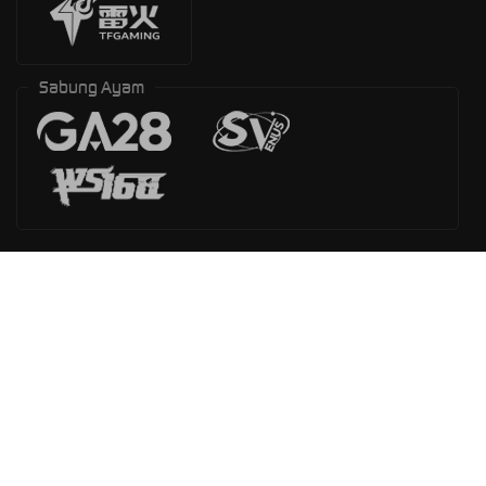
Sabung Ayam