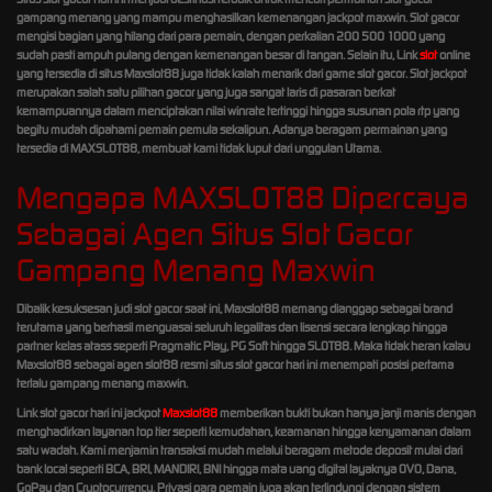
gampang menang yang mampu menghasilkan kemenangan jackpot maxwin. Slot gacor
mengisi bagian yang hilang dari para pemain, dengan perkalian 200 500 1000 yang
sudah pasti ampuh pulang dengan kemenangan besar di tangan. Selain itu, Link
slot
online
yang tersedia di situs Maxslot88 juga tidak kalah menarik dari game slot gacor. Slot jackpot
merupakan salah satu pilihan gacor yang juga sangat laris di pasaran berkat
kemampuannya dalam menciptakan nilai winrate tertinggi hingga susunan pola rtp yang
begitu mudah dipahami pemain pemula sekalipun. Adanya beragam permainan yang
tersedia di MAXSLOT88, membuat kami tidak luput dari unggulan Utama.
Mengapa MAXSLOT88 Dipercaya
Sebagai Agen Situs Slot Gacor
Gampang Menang Maxwin
Dibalik kesuksesan judi slot gacor saat ini, Maxslot88 memang dianggap sebagai brand
terutama yang berhasil menguasai seluruh legalitas dan lisensi secara lengkap hingga
partner kelas atass seperti Pragmatic Play, PG Soft hingga SLOT88. Maka tidak heran kalau
Maxslot88 sebagai agen slot88 resmi situs slot gacor hari ini menempati posisi pertama
terlalu gampang menang maxwin.
Link slot gacor hari ini jackpot
Maxslot88
memberikan bukti bukan hanya janji manis dengan
menghadirkan layanan top tier seperti kemudahan, keamanan hingga kenyamanan dalam
satu wadah. Kami menjamin transaksi mudah melalui beragam metode deposit mulai dari
bank local seperti BCA, BRI, MANDIRI, BNI hingga mata uang digital layaknya OVO, Dana,
GoPay dan Cryptocurrency. Privasi para pemain juga akan terlindungi dengan sistem