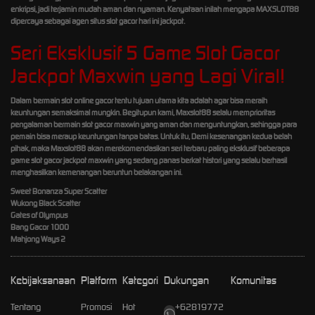
enkripsi, jadi terjamin mudah aman dan nyaman. Kenyataan inilah mengapa MAXSLOT88
dipercaya sebagai agen situs slot gacor hari ini jackpot.
Seri Eksklusif 5 Game Slot Gacor
Jackpot Maxwin yang Lagi Viral!
Dalam bermain slot online gacor tentu tujuan utama kita adalah agar bisa meraih
keuntungan semaksimal mungkin. Begitupun kami, Maxslot88 selalu memprioritas
pengalaman bermain slot gacor maxwin yang aman dan menguntungkan, sehingga para
pemain bisa meraup keuntungan tanpa batas. Untuk itu, Demi kesenangan kedua belah
pihak, maka Maxslot88 akan merekomendasikan seri terbaru paling eksklusif beberapa
game slot gacor jackpot maxwin yang sedang panas berkat histori yang selalu berhasil
menghasilkan kemenangan beruntun belakangan ini.
Sweet Bonanza Super Scatter
Wukong Black Scatter
Gates of Olympus
Bang Gacor 1000
Mahjong Ways 2
Kebijaksanaan
Platform
Kategori
Dukungan
Komunitas
Tentang
Promosi
Hot
+62819772