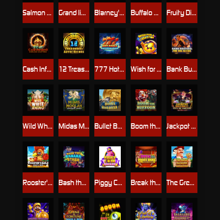
Salmon King
Grand link express Hold and win
Blarney's Gold
Buffalo Smash
Fruity Diamond Stacks
Cash Inferno Sizzling Scatters
12 Treasures: Aztec Riches
777 Hot Reels: Supercharged
Wish for a Cash Star
Bank Busters: The Big Score
Wild White Rhino
Midas Moolah: Random Reels
Bullet Bonanza
Boom the Buffoon
Jackpot District: City of Fortune
Rooster's Gold: Hold & Win
Bash the Banana Stash
Piggy Coin: Hold & Win
Break the Piggy Bank
The Great Jackpot Expedition