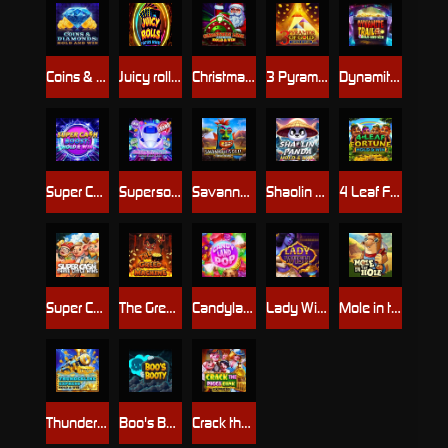
Coins & Diamonds: Hold & Win
Juicy rolls : feature Frenzy
Christmas Link Express: Hold & Win
3 Pyramids of Gold: Hold & Win
Dynamite Trail: Hold & Win
Super Cash Boost: Hold & Win
Supersonic Express: Hold & Win
Savanna Gold: Coin of the Wild
Shaolin Panda: Hold & Win
4 Leaf Fortune: Hold & Win
Super Cash: Three Little Wins
The Greed Machine
Candyland Pop
Lady Wish
Mole in the Hole
Thunderline Express Hold & Win
Boo's Booty
Crack the Piggy Bank Express