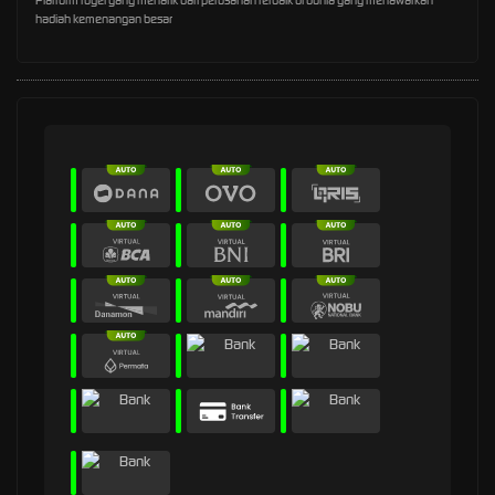
hadiah kemenangan besar