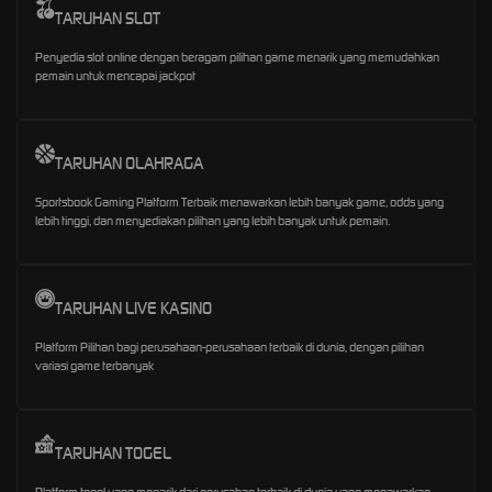
TARUHAN SLOT
Penyedia slot online dengan beragam pilihan game menarik yang memudahkan
pemain untuk mencapai jackpot
TARUHAN OLAHRAGA
Sportsbook Gaming Platform Terbaik menawarkan lebih banyak game, odds yang
lebih tinggi, dan menyediakan pilihan yang lebih banyak untuk pemain.
TARUHAN LIVE KASINO
Platform Pilihan bagi perusahaan-perusahaan terbaik di dunia, dengan pilihan
variasi game terbanyak
TARUHAN TOGEL
Platform togel yang menarik dari perusahan terbaik di dunia yang menawarkan