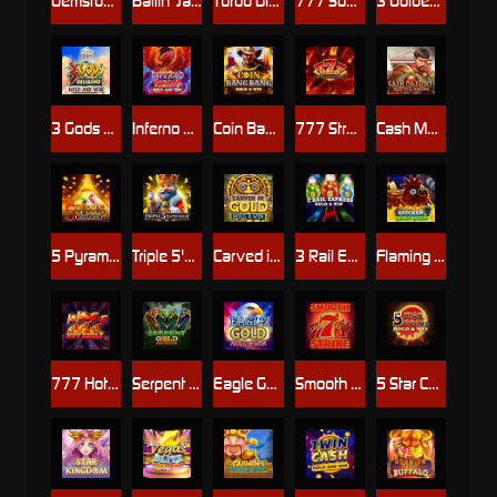
Gemstone Guardians
Ballin' Jackpots Hit The Line
Turbo Diamonds: Hold & Win
777 Super Wheel: Hold & Win
3 Golden Baskets: Treasure Tides
3 Gods Unleashed: Hold & Win
Inferno Rising Hold & Win
Coin Bang Bang: Hold & Win
777 Streak: Supercharged
Cash Maximus: Battle Arena
5 Pyramids of Gold: Hold & Win
Triple 5's: Supercharged
Carved in Gold: Hold & Win
3 Rail Express: Hold & Win
Flaming Chicken: Highway Hazard
777 Hot Reels
Serpent Gold: Hold & Win
Eagle Gold: Hold & Win
Smooth 7's Strike
5 Star Coins: Hold & Win