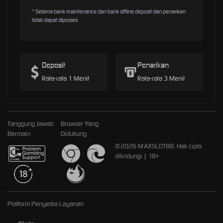
* Selama bank maintenance dan bank offline deposit dan penarikan
tidak dapat diproses
Deposit
Penarikan
Rata-rata 1 Menit
Rata-rata 3 Menit
Tanggung Jawab
Browser Yang
Bermain
Didukung
©2026 MAXSLOT88. Hak cipta
dilindungi | 18+
Platform Penyedia Layanan