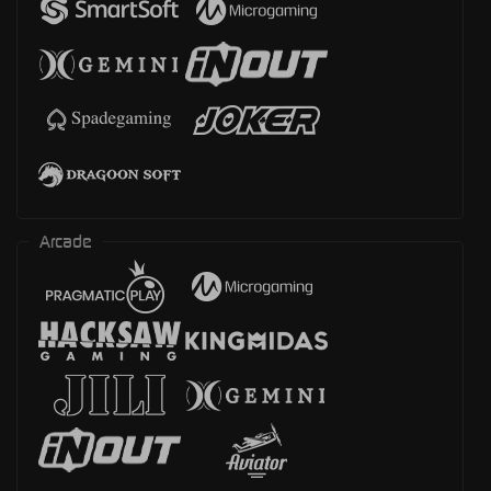
Arcade