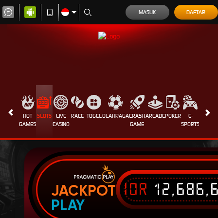
MASUK
DAFTAR
HOT
SLOTS
LIVE
RACE
TOGEL
OLAHRAGA
CRASH
ARCADE
POKER
E-
SABUN
GAMES
CASINO
GAME
SPORTS
AYAM
IDR
12,686,
JACKPOT
PLAY