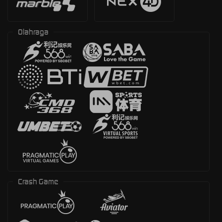
Olahraga
Crash Game