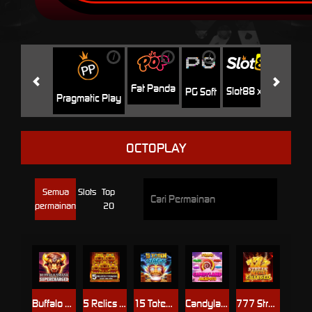
i
i
i
i
i
Facha
Fat Panda
Slot88 x PP
PG Soft
Pragmatic Play
OCTOPLAY
Semua
Slots
Top
permainan
20
Buffalo Smash: Supercharged
5 Relics of Power: Hold & Win
15 Totem Stacks: Hold & Win
Candyland Jackpots
777 Streak: Megacharged