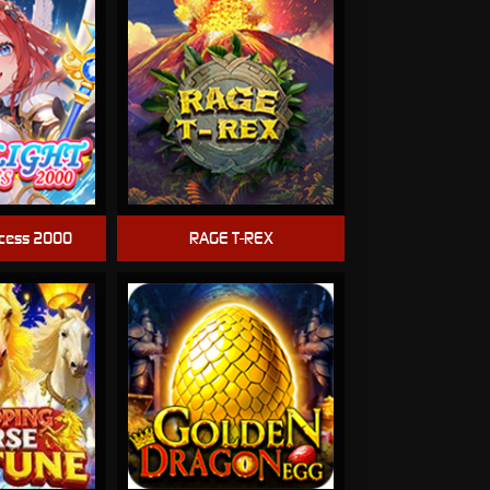
Starlight Princess Super Scatter
incess 2000
RAGE T-REX