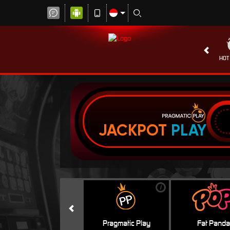
HOT
JACKPOT
PLAY
i
Pragmatic Play
Fat Pand