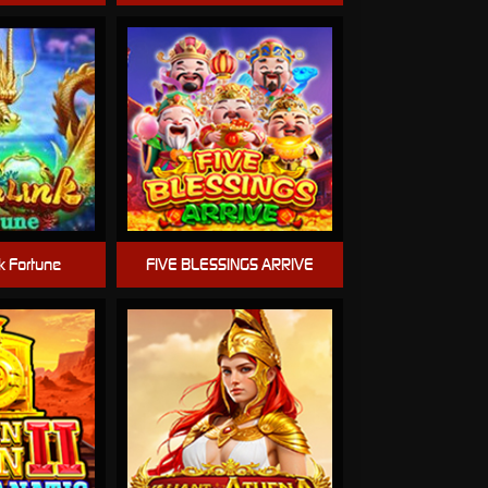
k Fortune
FIVE BLESSINGS ARRIVE