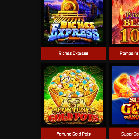
Riches Express
Pompeii’s
Fortune Gold Pots
Super Go