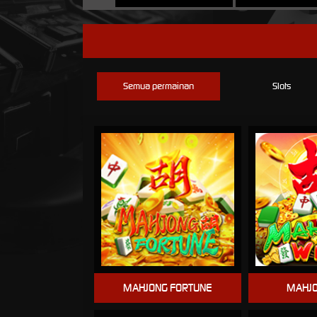
Semua permainan
Slots
MAHJONG FORTUNE
MAHJO