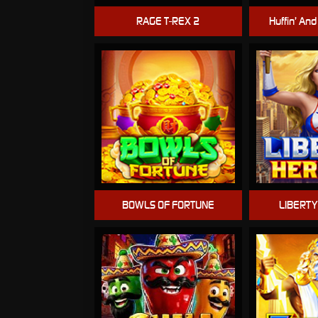
RAGE T-REX 2
Huffin’ And
BOWLS OF FORTUNE
LIBERTY