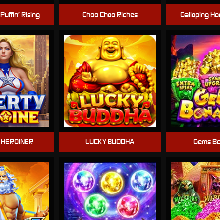
 Puffin’ Rising
Choo Choo Riches
Galloping Ho
 HEROINER
LUCKY BUDDHA
Gems B