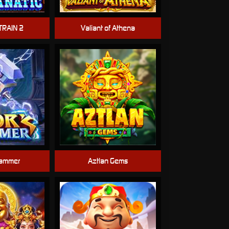
TRAIN 2
Valiant of Athena
Hammer
Aztlan Gems