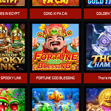
ES IN EGYPT
GONG XI FA CAI
GOLDEN 
 SPOOKY LINK
FORTUNE GOD BLESSING
Thor's 