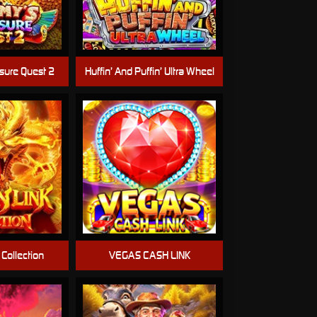
sure Quest 2
Huffin’ And Puffin’ Ultra Wheel
Collection
VEGAS CASH LINK