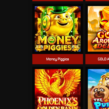
Money Piggies
GOLD 