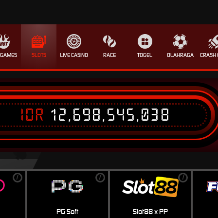
 GAMES
SLOTS
LIVE CASINO
RACE
TOGEL
OLAHRAGA
CRASH
IDR
12,698,545,038
i
i
i
a
PG Soft
Slot88 x PP