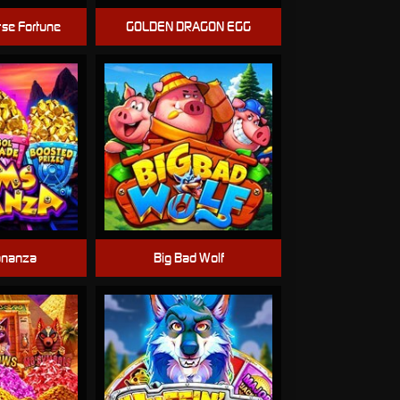
rse Fortune
GOLDEN DRAGON EGG
onanza
Big Bad Wolf