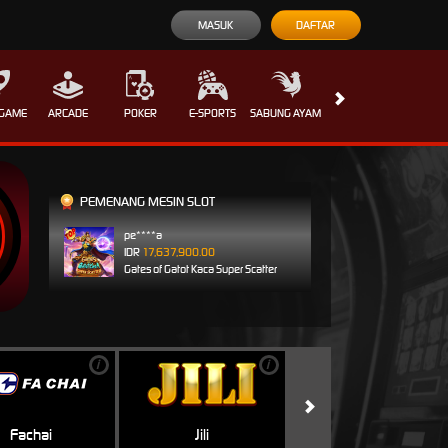
MASUK
DAFTAR
 GAME
ARCADE
POKER
E-SPORTS
SABUNG AYAM
PROMOSI
PEMENANG MESIN SLOT
pe****a
IDR
17,637,900.00
Gates of Gatot Kaca Super Scatter
mem****8
IDR
17,187,000.00
Starlight Princess™ 1000
i
i
i
n****0
IDR
12,684,000.00
No Limit City
Gates of Olympus Super Scatter
Fachai
Jili
mem****8