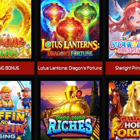
NG BONUS
Lotus Lanterns: Dragon's Fortune
Starlight Pr