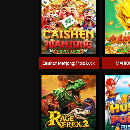
Caishen Mahjong: Triple Luck
MAHJO