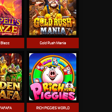
 Blaze
Gold Rush Mania
FAFAFA
RICH PIGGIES WORLD