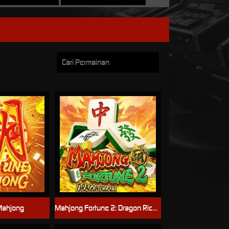
IDR
12,540,500.00
Starlight Princess™ 1000
n****0
IDR
11,776,000.00
Starlight Princess Super Scatter
n****0
IDR
11,370,000.00
Sweet Bonanza 1000
mem****8
IDR
8,816,000.00
Starlight Princess™ 1000
mem****8
IDR
7,025,400.00
Gates of Gatot Kaca 1000
mem****8
IDR
6,776,000.00
Starlight Princess™ 1000
Mahjong
Mahjong Fortune 2: Dragon Riches
n****0
IDR
6,450,000.00