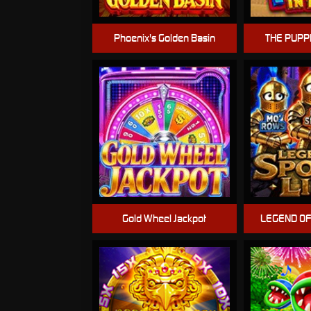
Phoenix's Golden Basin
THE PUPPI
Gold Wheel Jackpot
LEGEND OF