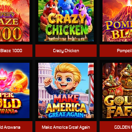
 Blaze 1000
Crazy Chicken
Pompeil
ld Arowana
Make America Great Again
GOLDEN 