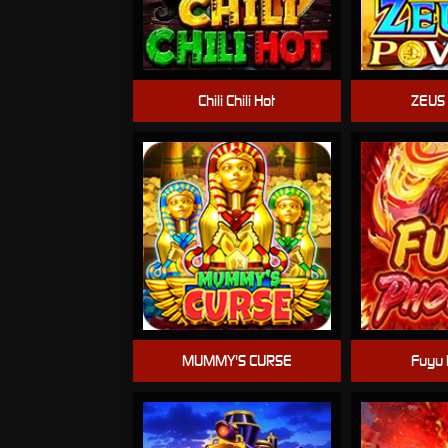
Chili Chili Hot
ZEUS
MUMMY'S CURSE
Fuyu 