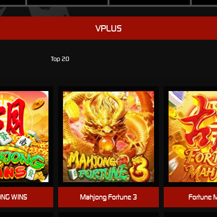
VPLUS
Top 20
NG WINS
Mahjong Fortune 3
Fortune 