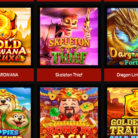
AROWANA
Skeleton Thief
Dragon Lin