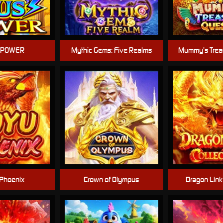
 POWER
Mythic Gems: Five Realms
Mummy’s Trea
Phoenix
Crown of Olympus
Dragon Link 