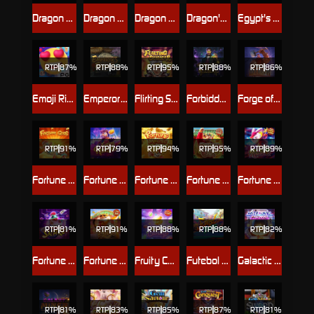
Dragon Hatch
Dragon Legend
Dragon Tiger Luck
Dragon's Treasure Quest
Egypt's Book of Mystery
RTP
87%
RTP
88%
RTP
95%
RTP
88%
RTP
86%
Emoji Riches
Emperors Favour
Flirting Scholar
Forbidden Alchemy
Forge of Wealth
RTP
91%
RTP
79%
RTP
94%
RTP
95%
RTP
89%
Fortune Gods
Fortune Horse
Fortune Mouse
Fortune Ox
Fortune Rabbit
RTP
81%
RTP
91%
RTP
88%
RTP
88%
RTP
82%
Fortune Snake
Fortune Tiger
Fruity Candy
Futebol Fever
Galactic Gems
RTP
81%
RTP
83%
RTP
85%
RTP
87%
RTP
81%