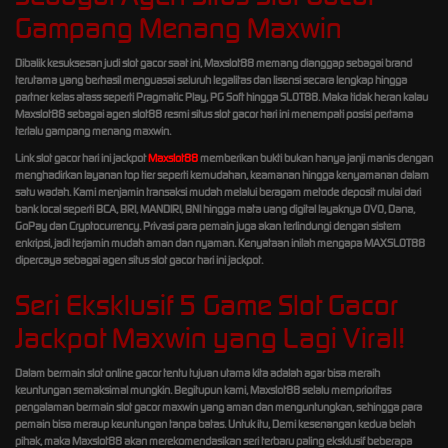
Gampang Menang Maxwin
Dibalik kesuksesan judi slot gacor saat ini, Maxslot88 memang dianggap sebagai brand
terutama yang berhasil menguasai seluruh legalitas dan lisensi secara lengkap hingga
partner kelas atass seperti Pragmatic Play, PG Soft hingga SLOT88. Maka tidak heran kalau
Maxslot88 sebagai agen slot88 resmi situs slot gacor hari ini menempati posisi pertama
terlalu gampang menang maxwin.
Link slot gacor hari ini jackpot
Maxslot88
memberikan bukti bukan hanya janji manis dengan
menghadirkan layanan top tier seperti kemudahan, keamanan hingga kenyamanan dalam
satu wadah. Kami menjamin transaksi mudah melalui beragam metode deposit mulai dari
bank local seperti BCA, BRI, MANDIRI, BNI hingga mata uang digital layaknya OVO, Dana,
GoPay dan Cryptocurrency. Privasi para pemain juga akan terlindungi dengan sistem
enkripsi, jadi terjamin mudah aman dan nyaman. Kenyataan inilah mengapa MAXSLOT88
dipercaya sebagai agen situs slot gacor hari ini jackpot.
Seri Eksklusif 5 Game Slot Gacor
Jackpot Maxwin yang Lagi Viral!
Dalam bermain slot online gacor tentu tujuan utama kita adalah agar bisa meraih
keuntungan semaksimal mungkin. Begitupun kami, Maxslot88 selalu memprioritas
pengalaman bermain slot gacor maxwin yang aman dan menguntungkan, sehingga para
pemain bisa meraup keuntungan tanpa batas. Untuk itu, Demi kesenangan kedua belah
pihak, maka Maxslot88 akan merekomendasikan seri terbaru paling eksklusif beberapa