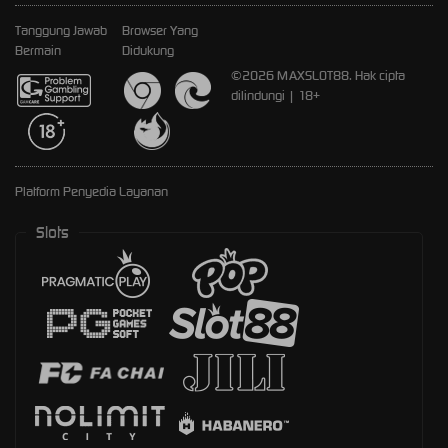
Tanggung Jawab
Browser Yang
Bermain
Didukung
©2026 MAXSLOT88. Hak cipta
dilindungi | 18+
Platform Penyedia Layanan
Slots