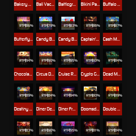
Bakery Bonanza
Bali Vacation
Battleground Royale
Bikini Paradise
Buffalo Win
RTP
86%
RTP
79%
RTP
83%
RTP
86%
RTP
87%
Butterfly Blossom
Candy Bonanza
Candy Burst
Captain's Bounty
Cash Mania
RTP
94%
RTP
90%
RTP
95%
RTP
93%
RTP
84%
Chocolate Deluxe
Circus Delight
Cruise Royale
Crypto Gold
Dead Man's Riches
RTP
89%
RTP
84%
RTP
94%
RTP
80%
RTP
89%
Destiny of Sun and Moon
Diner Delights
Diner Frenzy Spins
Doomsday Rampage
Double Fortune
RTP
83%
RTP
90%
RTP
95%
RTP
81%
RTP
84%