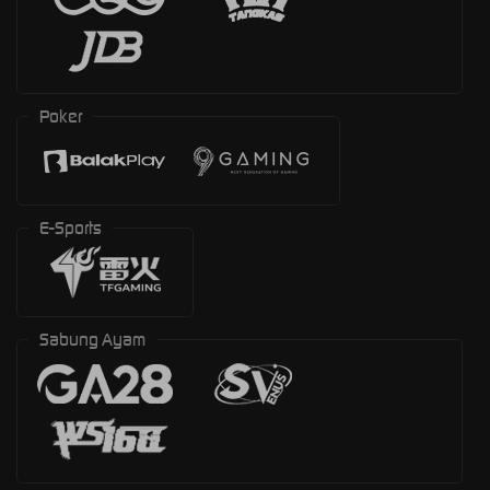
Poker
E-Sports
Sabung Ayam