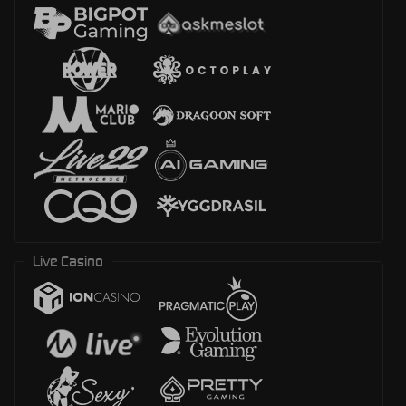
Live Casino