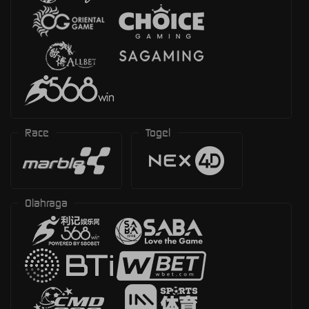
Race
Togel
Olahraga