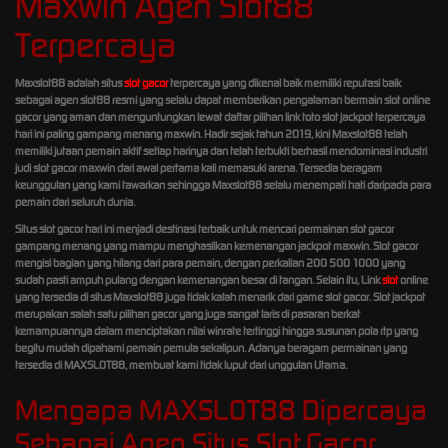
Maxwin Agen Slot88
Terpercaya
Maxslot88 adalah situs
slot gacor
terpercaya yang dikenal baik memiliki reputasi baik
sebagai agen slot88 resmi yang selalu dapat memberikan pengalaman bermain slot online
gacor yang aman dan menguntungkan lewat daftar pilihan link toto slot jackpot terpercaya
hari ini paling gampang menang maxwin. Hadir sejak tahun 2019, kini Maxslot88 telah
memiliki jutaan pemain aktif setiap harinya dan telah terbukti berhasil mendominasi industri
judi slot gacor maxwin dari awal pertama kali memasuki arena. Tersedia beragam
keunggulan yang kami tawarkan sehingga Maxslot88 selalu menempati hati daripada para
pemain dari seluruh dunia.
Situs slot gacor hari ini menjadi destinasi terbaik untuk mencari permainan slot gacor
gampang menang yang mampu menghasilkan kemenangan jackpot maxwin. Slot gacor
mengisi bagian yang hilang dari para pemain, dengan perkalian 200 500 1000 yang
sudah pasti ampuh pulang dengan kemenangan besar di tangan. Selain itu, Link
slot
online
yang tersedia di situs Maxslot88 juga tidak kalah menarik dari game slot gacor. Slot jackpot
merupakan salah satu pilihan gacor yang juga sangat laris di pasaran berkat
kemampuannya dalam menciptakan nilai winrate tertinggi hingga susunan pola rtp yang
begitu mudah dipahami pemain pemula sekalipun. Adanya beragam permainan yang
tersedia di MAXSLOT88, membuat kami tidak luput dari unggulan Utama.
Mengapa MAXSLOT88 Dipercaya
Sebagai Agen Situs Slot Gacor