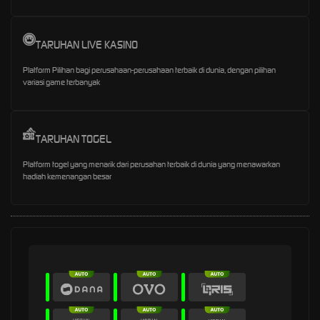
TARUHAN LIVE KASINO
Platform Pilihan bagi perusahaan-perusahaan terbaik di dunia, dengan pilihan
variasi game terbanyak
TARUHAN TOGEL
Platform togel yang menarik dari perusahan terbaik di dunia yang menawarkan
hadiah kemenangan besar