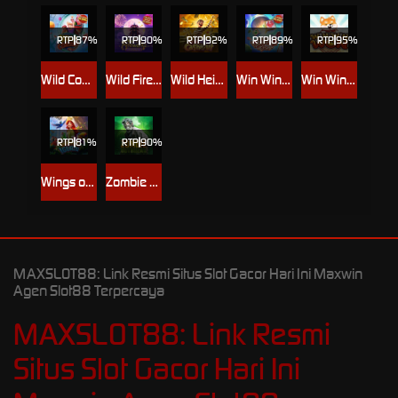
RTP
87%
RTP
90%
RTP
92%
RTP
89%
RTP
95%
Wild Coaster
Wild Fireworks
Wild Heist Cashout
Win Win Fish Prawn Crab
Win Win Won
RTP
81%
RTP
90%
Wings of Iguazu
Zombie Outbreak
MAXSLOT88: Link Resmi Situs Slot Gacor Hari Ini Maxwin
Agen Slot88 Terpercaya
MAXSLOT88: Link Resmi
Situs Slot Gacor Hari Ini