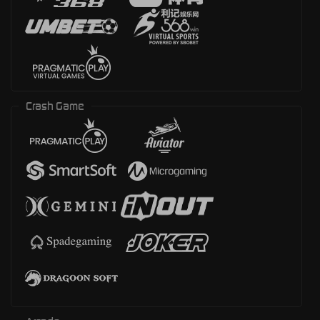
Crash Game