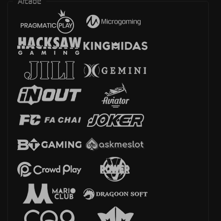
Arcade