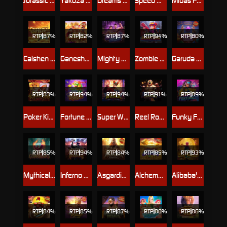
Jurassic Kingdom
Yakuza Honor
Dreams of Macau
Speed Winner
Midas Fortune
RTP
87%
RTP
82%
RTP
87%
RTP
94%
RTP
80%
Caishen Wins
Ganesha Fortune
Mighty Mania
Zombie Blasters
Garuda Gems
RTP
83%
RTP
94%
RTP
94%
RTP
91%
RTP
89%
Poker Kingdom Win
Fortune Dragon
Super Wildrix
Reel Royale Showdown
Funky Fortunez
RTP
85%
RTP
94%
RTP
84%
RTP
85%
RTP
93%
Mythical Guardians
Inferno Mayhem
Asgardian Rising
Alchemy Gold
Alibaba's Cave of Fortune
RTP
84%
RTP
85%
RTP
87%
RTP
80%
RTP
86%