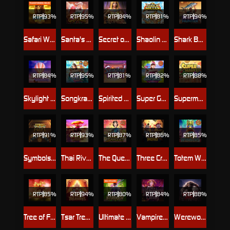
RTP
93%
RTP
95%
RTP
84%
RTP
81%
RTP
94%
Safari Wilds
Santa's Gift Rush
Secret of Cleopatra
Shaolin Soccer
Shark Bounty
RTP
84%
RTP
95%
RTP
81%
RTP
82%
RTP
88%
Skylight Wonders
Songkran Splash
Spirited Wonders
Super Golf Drive
Supermarket Spree
RTP
91%
RTP
93%
RTP
87%
RTP
86%
RTP
85%
Symbols of Egypt
Thai River Wonders
The Queen's Banquet
Three Crazy Piggies
Totem Wonders
RTP
85%
RTP
94%
RTP
80%
RTP
84%
RTP
88%
Tree of Fortune
Tsar Treasures
Ultimate Striker
Vampire's Charm
Werewolf's Hunt