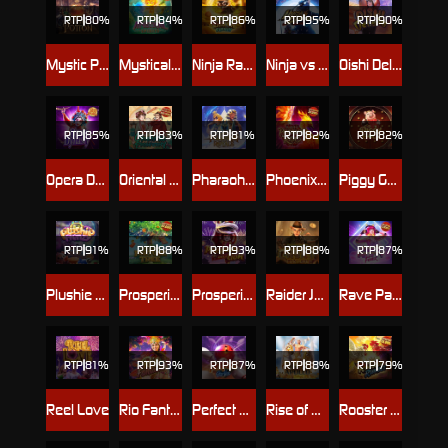
RTP
80%
RTP
84%
RTP
86%
RTP
95%
RTP
90%
Mystic Potion
Mystical Spirits
Ninja Raccoon Frenzy
Ninja vs Samurai
Oishi Delights
RTP
85%
RTP
83%
RTP
81%
RTP
82%
RTP
82%
Opera Dynasty
Oriental Prosperity
Pharaoh Royals
Phoenix Rises
Piggy Gold
RTP
91%
RTP
88%
RTP
93%
RTP
88%
RTP
87%
Plushie Frenzy
Prosperity Fortune Tree
Prosperity Lion
Raider Jane's Crypt of Fortune
Rave Party Fever
RTP
81%
RTP
93%
RTP
87%
RTP
88%
RTP
79%
Reel Love
Rio Fantasia
Perfect Strike
Rise of Apollo
Rooster Rumble