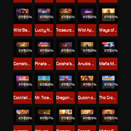
RTP
95%
RTP
95%
RTP
96%
RTP
96%
RTP
95%
Wild Bandito
Lucky Neko
Treasures of Aztec
Wild Ape #3258
Ways of the Qilin
RTP
95%
RTP
96%
RTP
95%
RTP
98%
RTP
95%
Gemstones Gold
Pinata Wins
Geisha's Revenge
Anubis Wrath
Mafia Mayhem
RTP
96%
RTP
98%
RTP
97%
RTP
97%
RTP
97%
Cocktail Nights
Mr. Treasure’s Fortune
Dragon Hatch 2
Queen of Bounty
The Great Icescape
RTP
98%
RTP
97%
RTP
80%
RTP
89%
RTP
95%