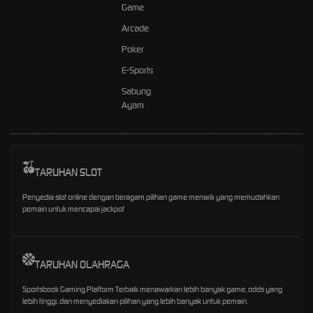
Game
Arcade
Poker
E-Sports
Sabung
Ayam
TARUHAN SLOT
Penyedia slot online dengan beragam pilihan game menarik yang memudahkan
pemain untuk mencapai jackpot
TARUHAN OLAHRAGA
Sportsbook Gaming Platform Terbaik menawarkan lebih banyak game, odds yang
lebih tinggi, dan menyediakan pilihan yang lebih banyak untuk pemain.