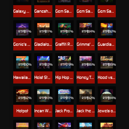
Galaxy Miner
Ganesha Gold
Gem Saviour
Gem Saviour Conquest
Gem Saviour Sword
RTP
81%
RTP
81%
RTP
91%
RTP
84%
RTP
92%
Genie's 3 Wishes
Gladiator's Glory
Graffiti Rush
Grimms' Bounty: Hansel & Gretel
Guardians of Ice and Fire
RTP
90%
RTP
83%
RTP
79%
RTP
86%
RTP
89%
Hawaiian Tiki
Heist Stakes
Hip Hop Panda
Honey Trap of Diao Chan
Hood vs Wolf
RTP
92%
RTP
83%
RTP
87%
RTP
92%
RTP
84%
Hotpot
Incan Wonders
Jack Frost's Winter
Jack the Giant Hunter
Jewels of Prosperity