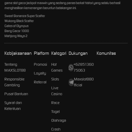
game slot gacor jackpot maxwin yang sedang panas berkat histori yang selalu berhasil
menghasilkan kemenangan beruntun belakangan ini.
Sweet Bonanza Super Scatter
Wukong Black Scatter
Gates of Olympus
Bang Gacor 1000
Mahjong Ways 2
Kebijaksanaan
Platform
Kategori
Dukungan
Komunitas
Tentang
Promosi
Hot
+62851360
MAXSLOT88
Games
75063
Loyalty
Responsible
Slots
Maxslot88O
Referral
Gambling
fficial
Live
Pusat Bantuan
Casino
Syarat dan
Race
Ketentuan
Togel
Olahraga
Crash