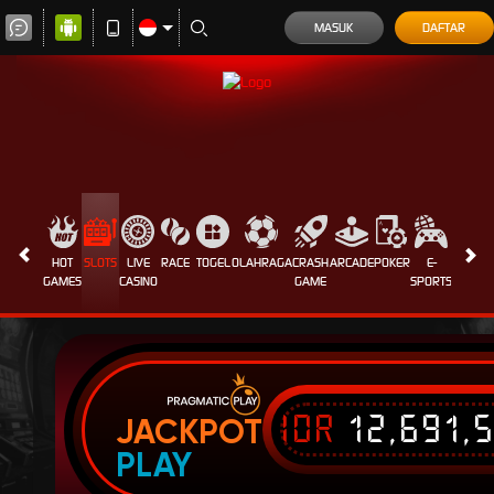
MASUK
DAFTAR
HOT
SLOTS
LIVE
RACE
TOGEL
OLAHRAGA
CRASH
ARCADE
POKER
E-
SABUN
GAMES
CASINO
GAME
SPORTS
AYAM
IDR
12,691,
JACKPOT
PLAY