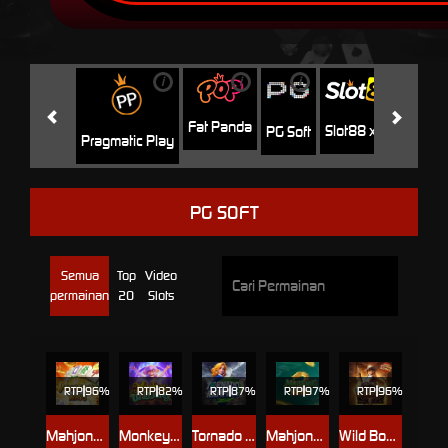
i
i
i
i
i
Facha
Fat Panda
Slot88 x PP
PG Soft
Pragmatic Play
PG SOFT
Semua
Top
Video
permainan
20
Slots
RTP
96%
RTP
82%
RTP
87%
RTP
97%
RTP
96%
Mahjong Ways
Monkeys Wild Party
Tornado Rampage
Mahjong Ways 2
Wild Bounty Showdown