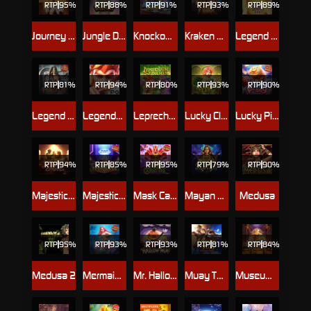
RTP
95%
RTP
88%
RTP
91%
RTP
93%
RTP
89%
Journey to the Wealth
Jungle Delight
Knockout Riches
Kraken Gold Rush
Legend of Hou Yi
RTP
81%
RTP
94%
RTP
80%
RTP
93%
RTP
90%
Legend of Perseus
Legendary Monkey King
Leprechaun Riches
Lucky Clover Riches
Lucky Piggy
RTP
94%
RTP
85%
RTP
95%
RTP
79%
RTP
90%
Majestic Empire
Majestic Treasures
Mask Carnival
Mayan Destiny
Medusa
RTP
95%
RTP
93%
RTP
93%
RTP
81%
RTP
84%
Medusa 2
Mermaid Riches
Mr. Hallow-Win
Muay Thai Champion
Museum Wonders