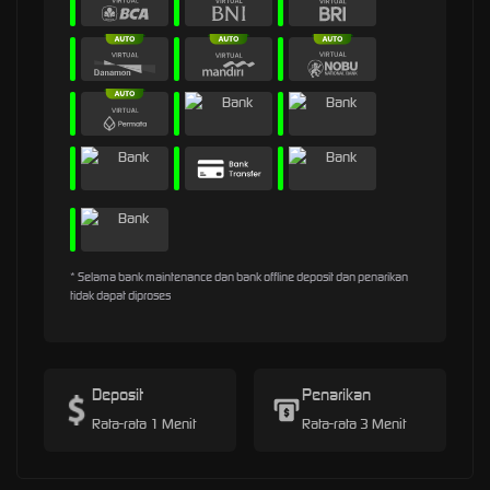
* Selama bank maintenance dan bank offline deposit dan penarikan
tidak dapat diproses
Deposit
Penarikan
Rata-rata 1 Menit
Rata-rata 3 Menit