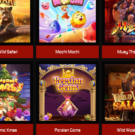
ld Safari
Mochi Mochi
Muay Tha
me Xmas
Persian Gems
Wild Wes