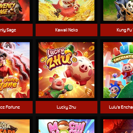
nly Sage
Kawaii Neko
Kung Fu 
ce Fortune
Lucky Zhu
Lulu's Encha