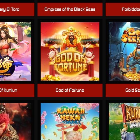
ry El Toro
Empress of the Black Seas
Forbidde
Of Kunlun
God of Fortune
Gold S