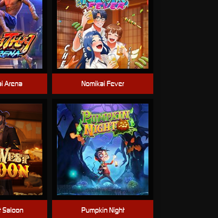
i Arena
Nomikai Fever
t Saloon
Pumpkin Night