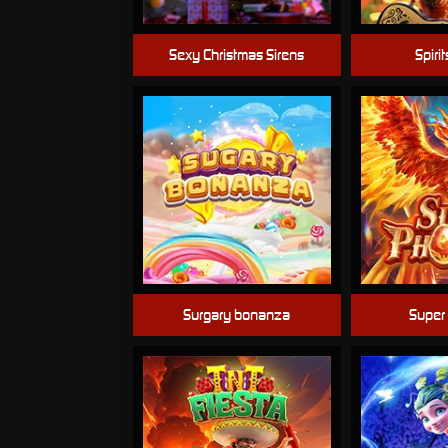
Sexy Christmas Sirens
Spiri
Surgary bonanza
Super