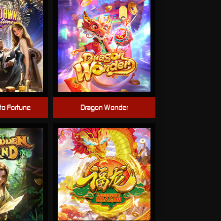
Gates of Olympus 1000
to Fortune
Dragon Wonder