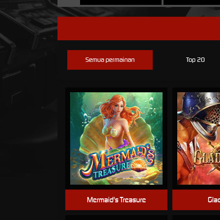
Semua permainan
Top 20
Mermaid's Treasure
Gla