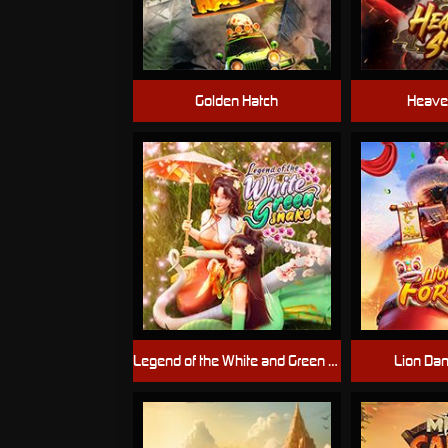
Golden Hatch
Heave
Legend of the White and Green Snake
Lion Dan