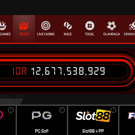
 GAMES
SLOTS
LIVE CASINO
RACE
TOGEL
OLAHRAGA
CRASH
IDR
12,677,538,929
i
i
i
a
PG Soft
Slot88 x PP