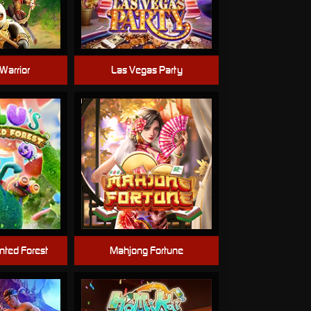
Warrior
Las Vegas Party
nted Forest
Mahjong Fortune