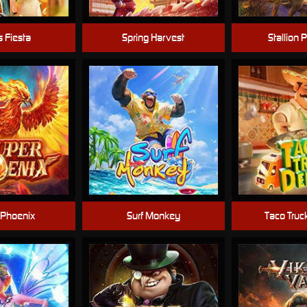
ts Fiesta
Spring Harvest
Stallion 
 Phoenix
Surf Monkey
Taco Truck