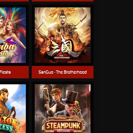
Fiesta
SanGuo - The Brotherhood