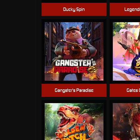
Ducky Spin
Legenda
Gangster's Paradise
Gates 