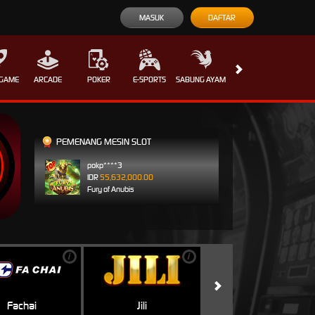
MASUK
DAFTAR
 GAME
ARCADE
POKER
E-SPORTS
SABUNG AYAM
PROMOSI
PEMENANG MESIN SLOT
pokp****3
IDR
55,632,000.00
Fury of Anubis
sl****0
IDR
4,468,290.00
Gates of Olympus Super Scatter
i
i
i
pek****9
IDR
2,324,700.00
No Limit City
Gates of Olympus 1000
Fachai
Jili
b***8