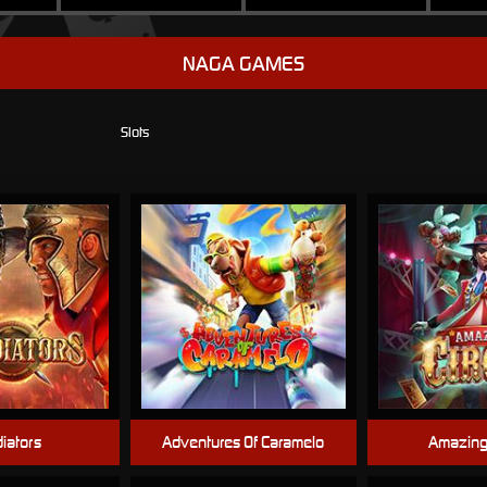
NAGA GAMES
Slots
diators
Adventures Of Caramelo
Amazing