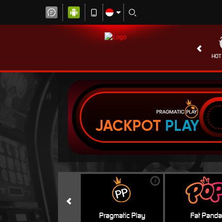
HOT
JACKPOT
PLAY
i
Pragmatic Play
Fat Pand