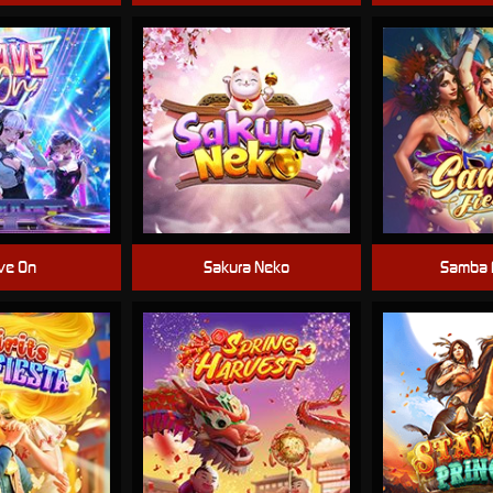
ve On
Sakura Neko
Samba 