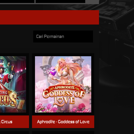
IDR
1,957,060.00
Gates of Gatot Kaca Super Scatter
sopi****r
IDR
1,672,600.00
The Dog House Megaways™ 1000
mulya****n
IDR
1,574,300.00
Gates of Olympus 1000
an****8
IDR
1,460,000.00
Mahjong Wins Triple Pot
r***4
IDR
1,301,300.00
Wild West Gold
jufri2****6
IDR
1,176,000.00
Sugar Rush Super Scatter
 Circus
Aphrodite - Goddess of Love
jen****r
IDR
1,161,150.00