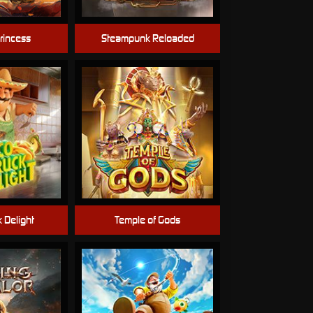
Princess
Steampunk Reloaded
 Delight
Temple of Gods