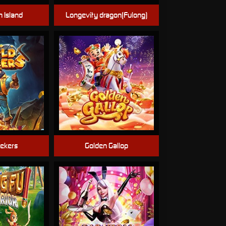
n Island
Longevity dragon(Fulong)
eekers
Golden Gallop