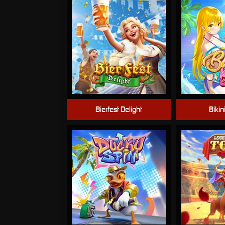
Bierfest Delight
Biki