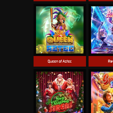
Queen of Aztec
Ra