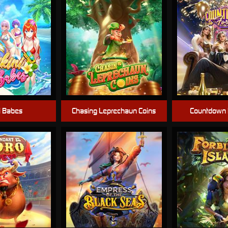
ni Babes
Chasing Leprechaun Coins
Countdown 