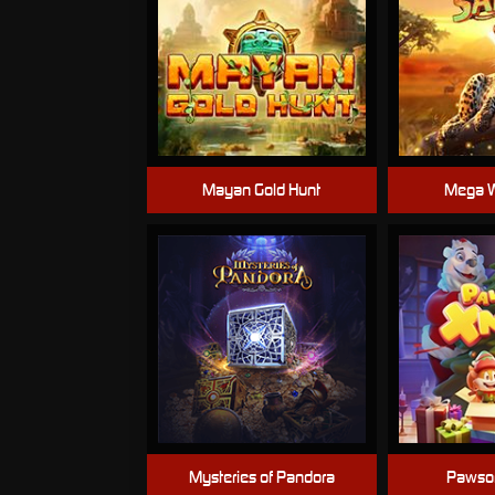
Mayan Gold Hunt
Mega Wi
Mysteries of Pandora
Pawso