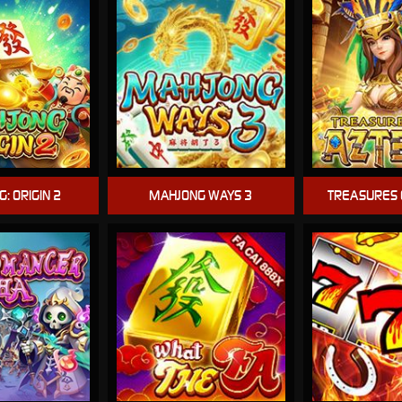
: ORIGIN 2
MAHJONG WAYS 3
TREASURES 