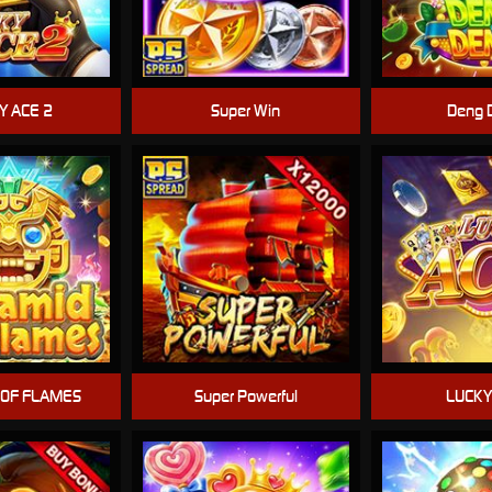
Y ACE 2
Super Win
Deng 
 OF FLAMES
Super Powerful
LUCKY