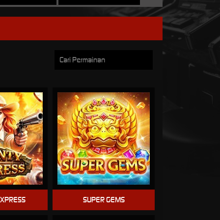
IDR
4,767,700.00
Sweet Bonanza 1000
mem****8
IDR
3,782,400.00
Mahjong Wins 2
mem****8
IDR
3,636,000.00
Mahjong Wins 2
fiy****x
IDR
3,152,100.00
Gates of Olympus Super Scatter
eljap****e
IDR
2,643,750.00
Gates of Olympus Super Scatter
zhan****2
IDR
2,467,400.00
Gates of Olympus 1000
EXPRESS
SUPER GEMS
fiy****x
IDR
2,400,000.00