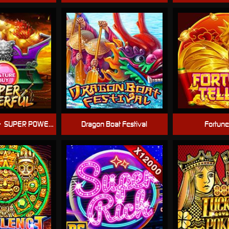
FEATURE BUY・SUPER POWERFUL
Dragon Boat Festival
Fortune 