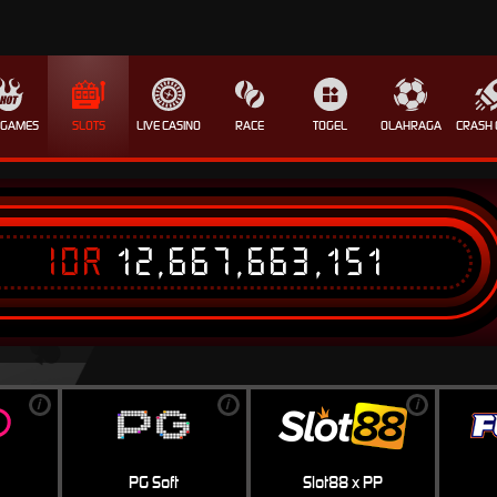
 GAMES
SLOTS
LIVE CASINO
RACE
TOGEL
OLAHRAGA
CRASH
IDR
12,667,663,151
i
i
i
a
PG Soft
Slot88 x PP