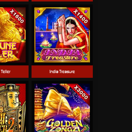
Teller
India Treasure