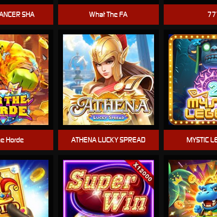
ANCER SHA
What The FA
77
he Horde
ATHENA LUCKY SPREAD
MYSTIC L