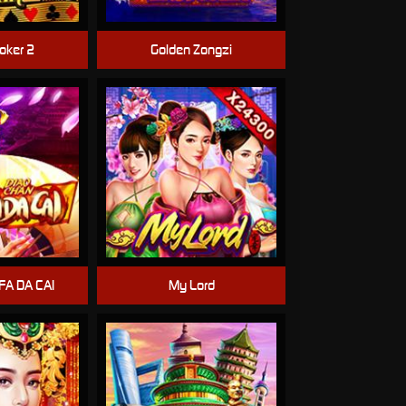
oker 2
Golden Zongzi
FA DA CAI
My Lord