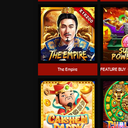
The Empire