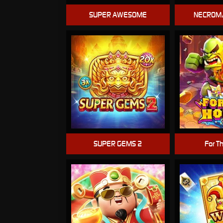
SUPER AWESOME
NECROM
SUPER GEMS 2
For T