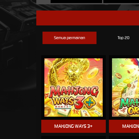
Semua permainan
Top 20
MAHJONG WAYS 3+
MAHJON