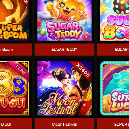
r Boom
SUGAR TEDDY
SUGAR
FU GUI
Moon Festival
SUPER 