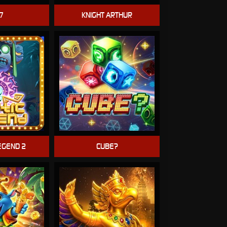
7
KNIGHT ARTHUR
EGEND 2
CUBE?