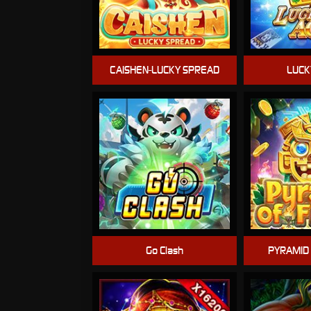
CAISHEN-LUCKY SPREAD
LUCK
Go Clash
PYRAMID