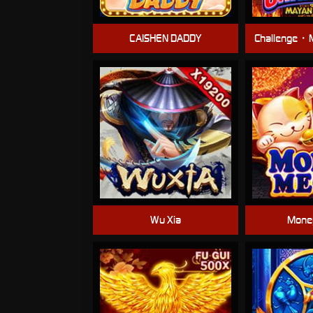
CAISHEN DADDY
Challenge・M
Wu Xia
Mone