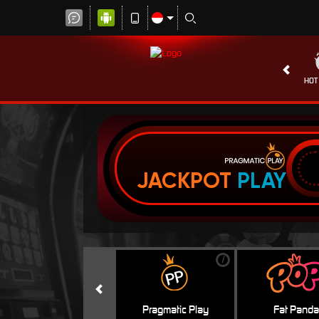
HOT
JACKPOT
PLAY
i
Pragmatic Play
Fat Pand