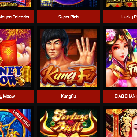
ayan Calendar
Super Rich
Lucky P
y Meow
KungFu
DIAO CHAN 