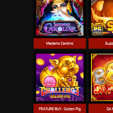
Madame Caroline
Supe
FEATURE BUY - Golden Pig
DA 