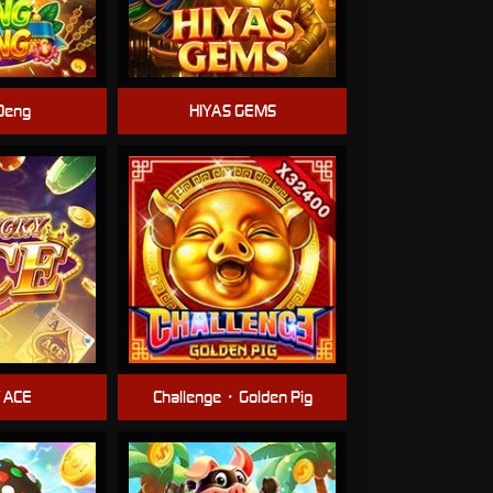
Deng
HIYAS GEMS
 ACE
Challenge・Golden Pig