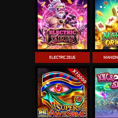
ELECTRIC ZEUS
MAHJONG