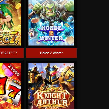
Mahjong Wins 3 – Black Scatter
OF AZTEC Z
Horde 2 Winter