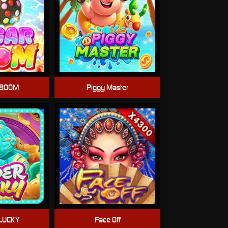
 BOOM
Piggy Master
LUCKY
Face Off