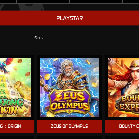
PLAYSTAR
Slots
G：ORIGIN
ZEUS OF OLYMPUS
BOUNTY 