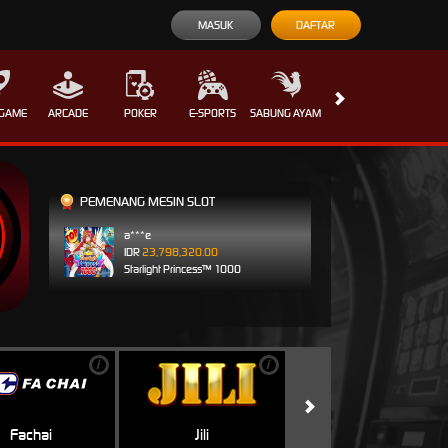
MASUK
DAFTAR
 GAME
ARCADE
POKER
E-SPORTS
SABUNG AYAM
PROMOSI
PEMENANG MESIN SLOT
a***e
IDR
23,798,320.00
Starlight Princess™ 1000
a****7
IDR
5,960,000.00
Gates of Olympus 1000
i
i
i
fiy****x
IDR
5,566,200.00
No Limit City
Gates of Olympus Super Scatter
Fachai
Jili
kr****n