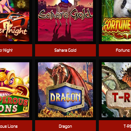
er Night
Sahara Gold
Fortune
ous Lions
Dragon
T-R