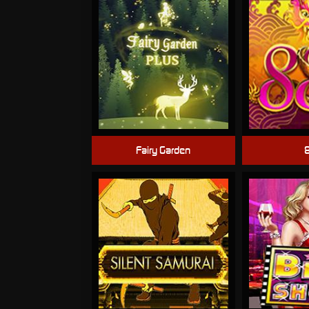
Fairy Garden