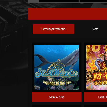
Semua permainan
Slots
Sea World
God O