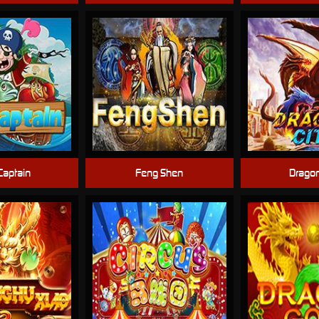
Captain
Feng Shen
Dragon