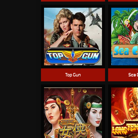
Top Gun
Sea 