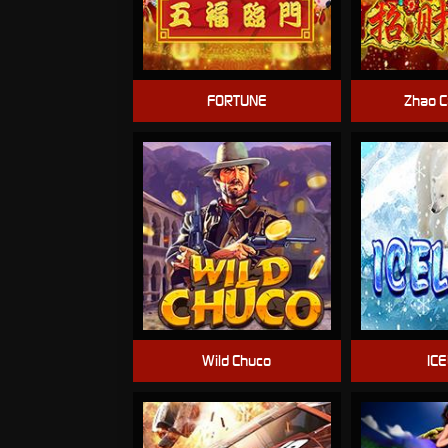
FORTUNE
Zhao C
Wild Chuco
IC