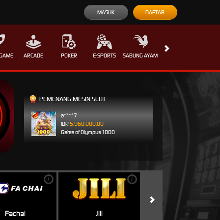
MASUK
DAFTAR
 GAME
ARCADE
POKER
E-SPORTS
SABUNG AYAM
PROMOSI
PEMENANG MESIN SLOT
a****7
IDR
5,960,000.00
Gates of Olympus 1000
fiy****x
IDR
5,566,200.00
Gates of Olympus Super Scatter
i
i
i
meme****6
IDR
4,706,500.00
No Limit City
Gates of Olympus Super Scatter
Fachai
Jili
john****r