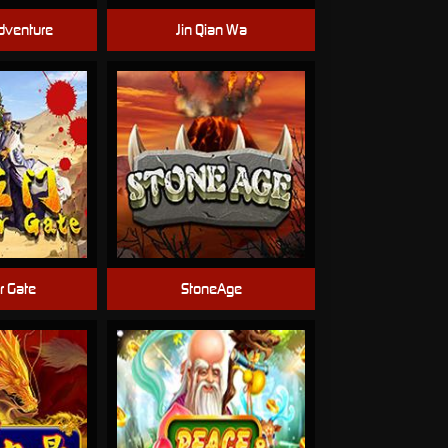
dventure
Jin Qian Wa
r Gate
StoneAge