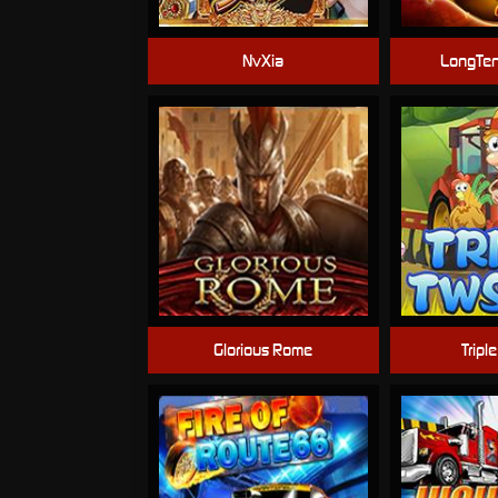
NvXia
LongTe
Glorious Rome
Tripl