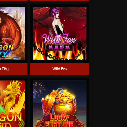
 City
Wild Fox