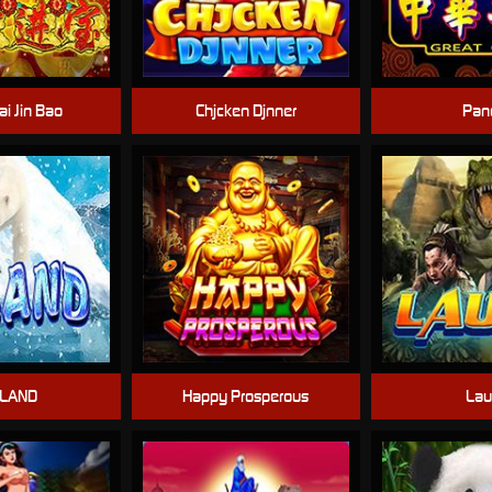
ai Jin Bao
Chjcken Djnner
Pan
ELAND
Happy Prosperous
Lau