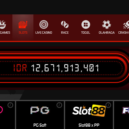
 GAMES
SLOTS
LIVE CASINO
RACE
TOGEL
OLAHRAGA
CRASH
IDR
12,671,913,401
i
i
i
a
PG Soft
Slot88 x PP