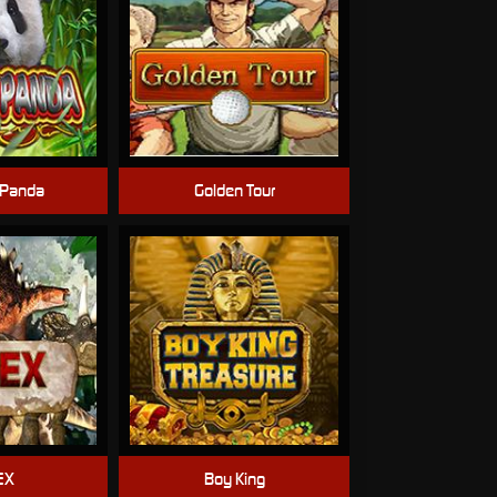
 Panda
Golden Tour
EX
Boy King