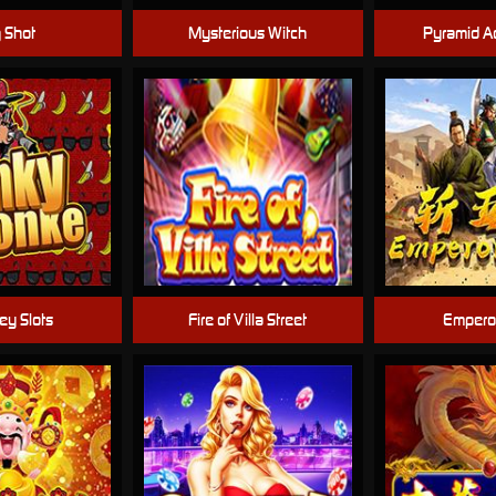
g Shot
Mysterious Witch
Pyramid A
y Slots
Fire of Villa Street
Empero