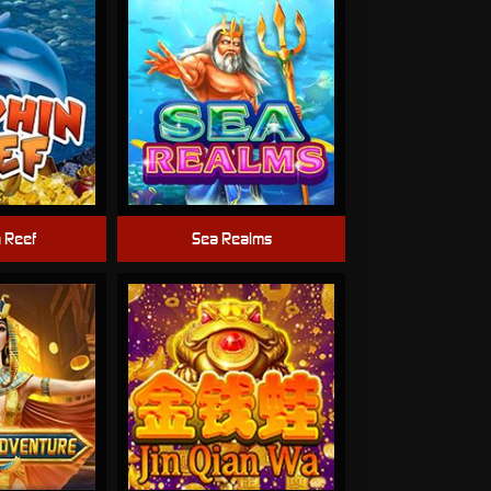
Wukong Rush
n Reef
Sea Realms