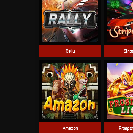
Rally
Strip
Amazon
Prosper