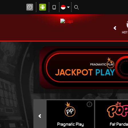
HOT
JACKPOT
PLAY
i
Pragmatic Play
Fat Pand