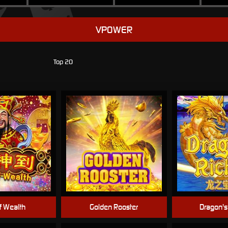
VPOWER
Top 20
f Wealth
Golden Rooster
Dragon's