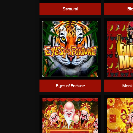
Samurai
Bi
Eyes of Fortune
Monke