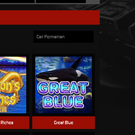
IDR
4,080,000.00
Mahjong Wins 2
siau3****0
IDR
3,288,000.00
Wild West Duels
fiy****x
IDR
3,152,100.00
Gates of Olympus Super Scatter
tara****a
IDR
2,780,000.00
Wukong Rush
fiy****x
IDR
2,400,000.00
Mahjong Wins 3 – Black Scatter
john****r
IDR
2,222,000.00
Mahjong Wins 2
 Riches
Great Blue
tara****a
IDR
2,204,800.00