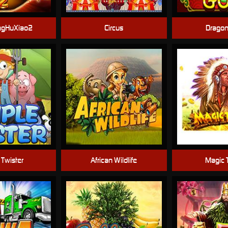
ngHuXiao2
Circus
Dragon
e Twister
African Wildlife
Magic 