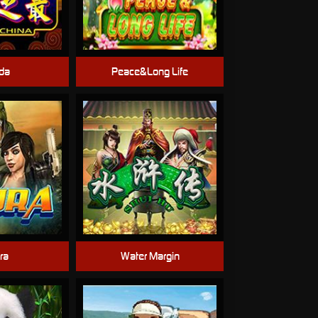
da
Peace&Long Life
ra
Water Margin