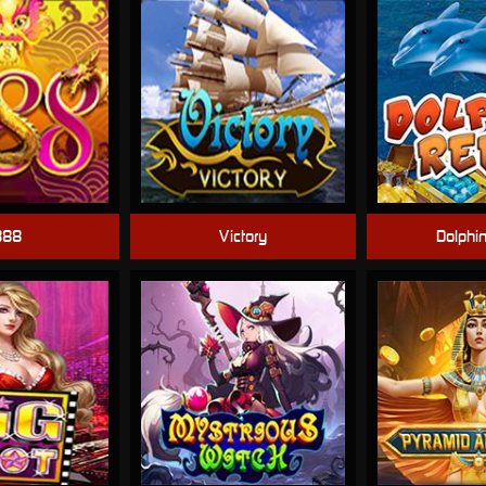
888
Victory
Dolphi