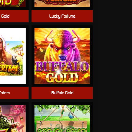
 Gold
Lucky Fortune
Totem
Buffalo Gold